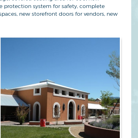
re protection system for safety, complete
spaces, new storefront doors for vendors, new