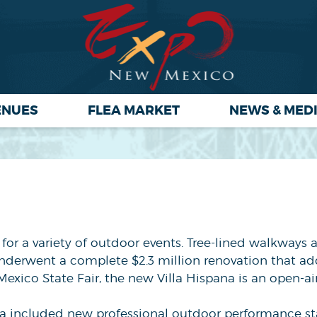
ENUES
FLEA MARKET
NEWS & MED
t for a variety of outdoor events. Tree-lined walkways
underwent a complete $2.3 million renovation that a
exico State Fair, the new Villa Hispana is an open-ai
a included new professional outdoor performance sta