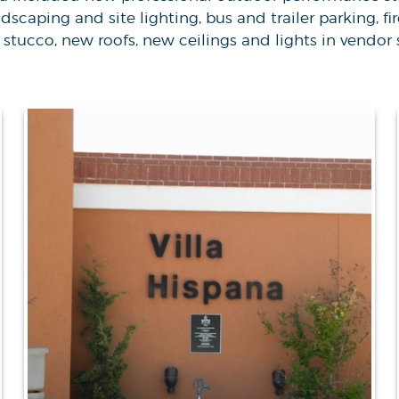
caping and site lighting, bus and trailer parking, fi
stucco, new roofs, new ceilings and lights in vendor 