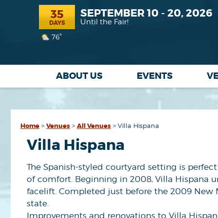
SEPTEMBER 10 - 20, 2026
35
Until the Fair!
DAYS
76°
ABOUT US
EVENTS
V
Home
>
Venues
>
All Venues
>
Villa Hispana
Villa Hispana
The Spanish-styled courtyard setting is perfec
of comfort. Beginning in 2008, Villa Hispana 
facelift. Completed just before the 2009 New M
state.
Improvements and renovations to Villa Hispan