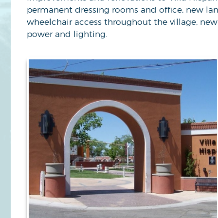
permanent dressing rooms and office, new lands
wheelchair access throughout the village, new 
power and lighting.