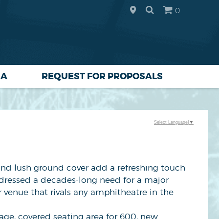
0
IA
REQUEST FOR PROPOSALS
Select Language
▼
 and lush ground cover add a refreshing touch
ddressed a decades-long need for a major
r venue that rivals any amphitheatre in the
ge, covered seating area for 600, new