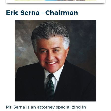
Eric Serna – Chairman
Mr. Serna is an attorney specializing in