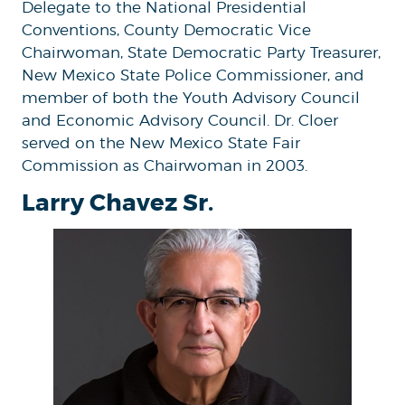
Delegate to the National Presidential
Conventions, County Democratic Vice
Chairwoman, State Democratic Party Treasurer,
New Mexico State Police Commissioner, and
member of both the Youth Advisory Council
and Economic Advisory Council. Dr. Cloer
served on the New Mexico State Fair
Commission as Chairwoman in 2003.
Larry Chavez Sr.