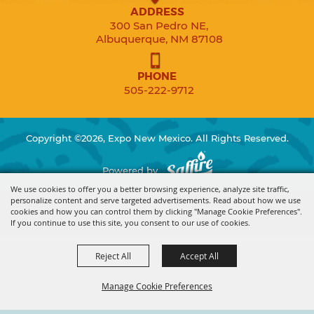
ADDRESS
300 San Pedro NE,
Albuquerque, NM 87108
PHONE
505-222-9712
Copyright ©2026, Expo New Mexico. All Rights Reserved.
Powered by
We use cookies to offer you a better browsing experience, analyze site traffic,
personalize content and serve targeted advertisements. Read about how we use
cookies and how you can control them by clicking "Manage Cookie Preferences".
If you continue to use this site, you consent to our use of cookies.
Reject All
Accept All
Manage Cookie Preferences