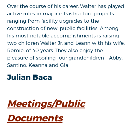
Over the course of his career, Walter has played
active roles in major infrastructure projects
ranging from facility upgrades to the
construction of new, public facilities. Among
his most notable accomplishments is raising
two children Walter Jr. and Leann with his wife,
Romie, of 40 years. They also enjoy the
pleasure of spoiling four grandchildren – Abby,
Santino, Keanna and Gia.
Julian Baca
Meetings/Public
Documents