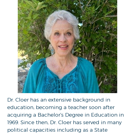
Dr. Cloer has an extensive background in
education, becoming a teacher soon after
acquiring a Bachelor’s Degree in Education in
1969. Since then, Dr. Cloer has served in many
political capacities including as a State