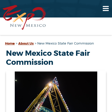
Home
>
About Us
>
New Mexico State Fair Commission
New Mexico State Fair
Commission