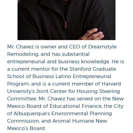
Mr. Chavez is owner and CEO of Dreamstyle
Remodeling, and has substantial
entrepreneurial and business knowledge. He is
a current mentor for the Stanford Graduate
School of Business Latino Entrepreneurial
Program, and is a current member of Harvard
University’s Joint Center for Housing Steering
Committee. Mr. Chavez has served on the New
Mexico Board of Educational Finance, the City
of Albuquerque’s Environmental Planning
Commission, and Animal Humane New
Mexico’s Board.