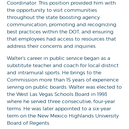
Coordinator. This position provided him with
the opportunity to visit communities
throughout the state boosting agency
communication, promoting and recognizing
best practices within the DOT, and ensuring
that employees had access to resources that
address their concerns and inquiries.
Walter’s career in public service began as a
substitute teacher and coach for local district
and intramural sports. He brings to the
Commission more than 15 years of experience
serving on public boards. Walter was elected to
the West Las Vegas Schools Board in 1993
where he served three consecutive, four-year
terms. He was later appointed to a six-year
term on the New Mexico Highlands University
Board of Regents.