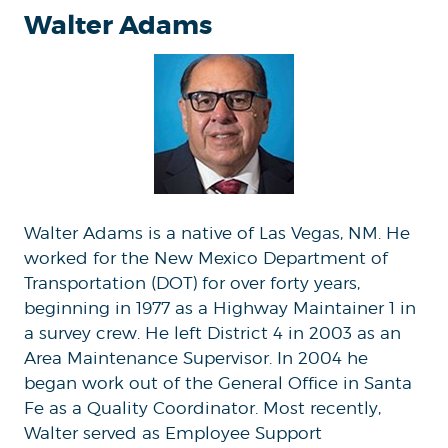
Walter Adams
Walter Adams is a native of Las Vegas, NM. He
worked for the New Mexico Department of
Transportation (DOT) for over forty years,
beginning in 1977 as a Highway Maintainer 1 in
a survey crew. He left District 4 in 2003 as an
Area Maintenance Supervisor. In 2004 he
began work out of the General Office in Santa
Fe as a Quality Coordinator. Most recently,
Walter served as Employee Support