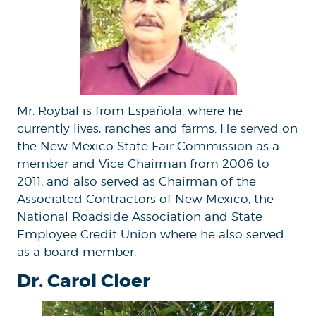
Mr. Roybal is from Española, where he
currently lives, ranches and farms. He served on
the New Mexico State Fair Commission as a
member and Vice Chairman from 2006 to
2011, and also served as Chairman of the
Associated Contractors of New Mexico, the
National Roadside Association and State
Employee Credit Union where he also served
as a board member.
Dr. Carol Cloer