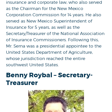
insurance and corporate law, who also served
as the Chairman for the New Mexico
Corporation Commission for 14 years. He also
served as New Mexico Superintendent of
Insurance for 5 years, as well as the
Secretary/Treasurer of the National Association
of Insurance Commissioners. Following this,
Mr. Serna was a presidential appointee to the
United States Department of Agriculture,
whose jurisdiction reached the entire
southwest United States.
Benny Roybal – Secretary-
Treasurer