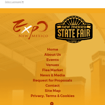
Select Language
▼
Home
About Us
Events
Venues
Flea Market
News & Media
Request for Proposals
Contact
Site Map
Privacy, Terms & Cookies