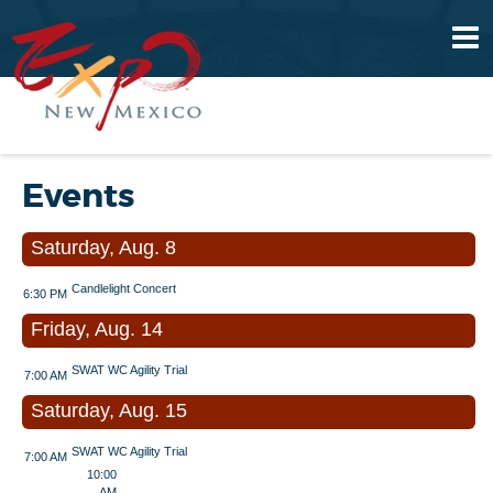
Events
Saturday, Aug. 8
Candlelight Concert
6:30 PM
Friday, Aug. 14
SWAT WC Agility Trial
7:00 AM
Saturday, Aug. 15
SWAT WC Agility Trial
7:00 AM
10:00
AM