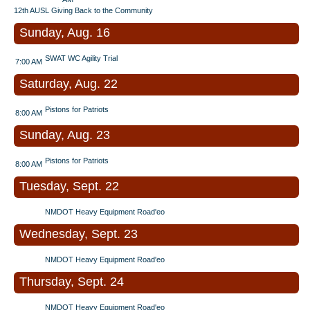
12th AUSL Giving Back to the Community
Sunday, Aug. 16
SWAT WC Agility Trial
7:00 AM
Saturday, Aug. 22
Pistons for Patriots
8:00 AM
Sunday, Aug. 23
Pistons for Patriots
8:00 AM
Tuesday, Sept. 22
NMDOT Heavy Equipment Road'eo
Wednesday, Sept. 23
NMDOT Heavy Equipment Road'eo
Thursday, Sept. 24
NMDOT Heavy Equipment Road'eo