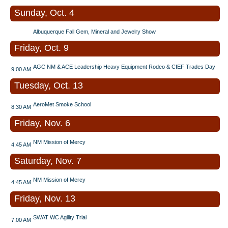
Sunday, Oct. 4
Albuquerque Fall Gem, Mineral and Jewelry Show
Friday, Oct. 9
AGC NM & ACE Leadership Heavy Equipment Rodeo & CIEF Trades Day
9:00 AM
Tuesday, Oct. 13
AeroMet Smoke School
8:30 AM
Friday, Nov. 6
NM Mission of Mercy
4:45 AM
Saturday, Nov. 7
NM Mission of Mercy
4:45 AM
Friday, Nov. 13
SWAT WC Agility Trial
7:00 AM