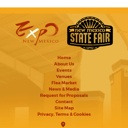
Home
About Us
Events
Venues
Flea Market
News & Media
Request for Proposals
Contact
Site Map
Privacy, Terms & Cookies