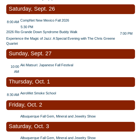
Saturday, Sept. 26
CompNet New Mexico Fall 2026
8:00 AM
5:30 PM
2026 Rio Grande Down Syndrome Buddy Walk
7:00 PM
Experience the Magic of Jazz: A Special Evening with The Chris Greene
Quartet
Sunday, Sept. 27
Aki Matsuri: Japanese Fall Festival
10:00
AM
Thursday, Oct. 1
AeroMet Smoke School
8:30 AM
Friday, Oct. 2
Albuquerque Fall Gem, Mineral and Jewelry Show
Saturday, Oct. 3
Albuquerque Fall Gem, Mineral and Jewelry Show