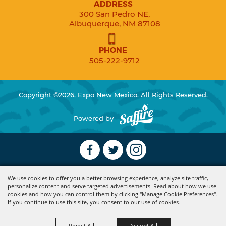
ADDRESS
300 San Pedro NE,
Albuquerque, NM 87108
PHONE
505-222-9712
Copyright ©2026, Expo New Mexico. All Rights Reserved.
Powered by
We use cookies to offer you a better browsing experience, analyze site traffic,
personalize content and serve targeted advertisements. Read about how we use
cookies and how you can control them by clicking "Manage Cookie Preferences".
If you continue to use this site, you consent to our use of cookies.