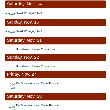
Saturday, Nov. 14
SWAT WC Agility Trial
7:00 AM
Sunday, Nov. 15
SWAT WC Agility Trial
7:00 AM
Saturday, Nov. 21
Hot Wheels Monster Trucks Live
Sunday, Nov. 22
Hot Wheels Monster Trucks Live
Friday, Nov. 27
Rio Grande Arts and Crafts Festival
10:00
AM
Saturday, Nov. 28
Rio Grande Arts and Crafts Festival
10:00