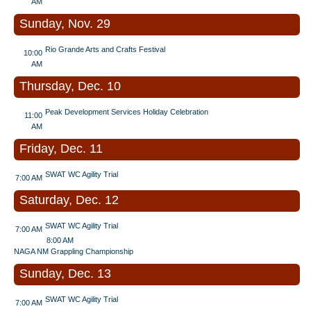
AM
Sunday, Nov. 29
Rio Grande Arts and Crafts Festival
10:00
AM
Thursday, Dec. 10
Peak Development Services Holiday Celebration
11:00
AM
Friday, Dec. 11
SWAT WC Agility Trial
7:00 AM
Saturday, Dec. 12
SWAT WC Agility Trial
7:00 AM
8:00 AM
NAGA NM Grappling Championship
Sunday, Dec. 13
SWAT WC Agility Trial
7:00 AM