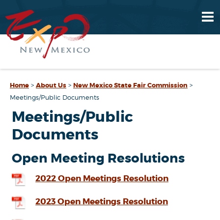
Home
>
About Us
>
New Mexico State Fair Commission
>
Meetings/Public Documents
Meetings/Public
Documents
Open Meeting Resolutions
2022 Open Meetings Resolution
2023 Open Meetings Resolution