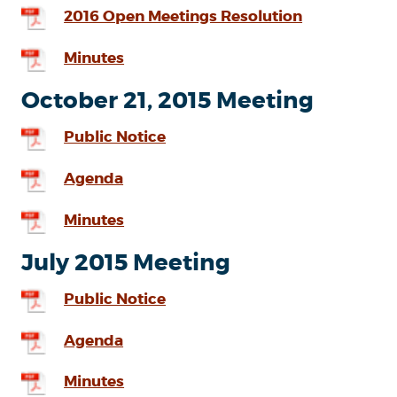
2016 Open Meetings Resolution
Minutes
October 21, 2015 Meeting
Public Notice
Agenda
Minutes
July 2015 Meeting
Public Notice
Agenda
Minutes