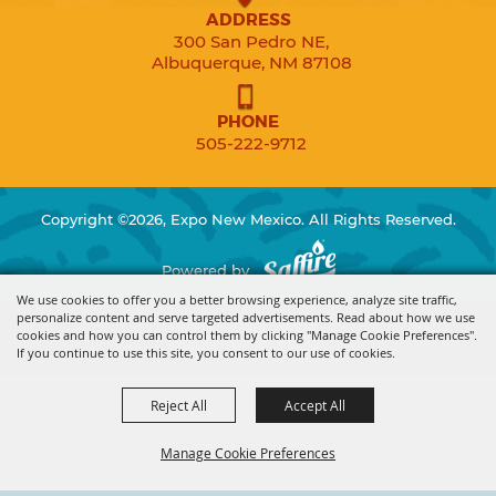
ADDRESS
300 San Pedro NE,
Albuquerque, NM 87108
PHONE
505-222-9712
Copyright ©2026, Expo New Mexico. All Rights Reserved.
Powered by
We use cookies to offer you a better browsing experience, analyze site traffic,
personalize content and serve targeted advertisements. Read about how we use
cookies and how you can control them by clicking "Manage Cookie Preferences".
If you continue to use this site, you consent to our use of cookies.
Reject All
Accept All
Manage Cookie Preferences