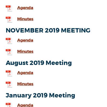
Agenda
Minutes
NOVEMBER 2019 MEETING
Agenda
Minutes
August 2019 Meeting
Agenda
Minutes
January 2019 Meeting
Agenda