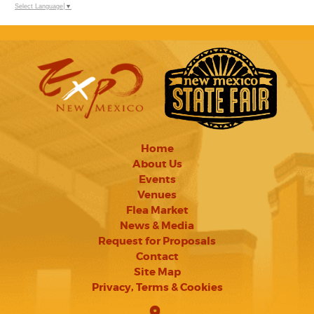
Select Language
▼
Home
About Us
Events
Venues
Flea Market
News & Media
Request for Proposals
Contact
Site Map
Privacy, Terms & Cookies