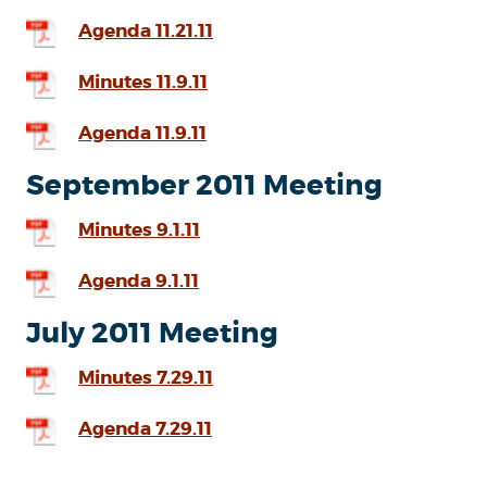
Agenda 11.21.11
Minutes 11.9.11
Agenda 11.9.11
September 2011 Meeting
Minutes 9.1.11
Agenda 9.1.11
July 2011 Meeting
Minutes 7.29.11
Agenda 7.29.11