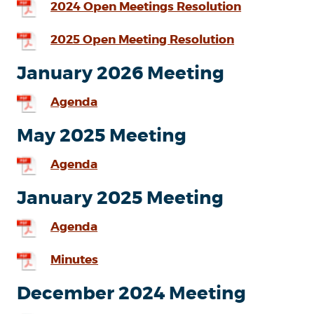
2024 Open Meetings Resolution
2025 Open Meeting Resolution
January 2026 Meeting
Agenda
May 2025 Meeting
Agenda
January 2025 Meeting
Agenda
Minutes
December 2024 Meeting