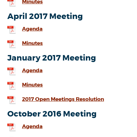
Minutes
April 2017 Meeting
Agenda
Minutes
January 2017 Meeting
Agenda
Minutes
2017 Open Meetings Resolution
October 2016 Meeting
Agenda