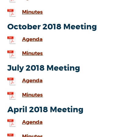
Minutes
October 2018 Meeting
Agenda
Minutes
July 2018 Meeting
Agenda
Minutes
April 2018 Meeting
Agenda
Minutes