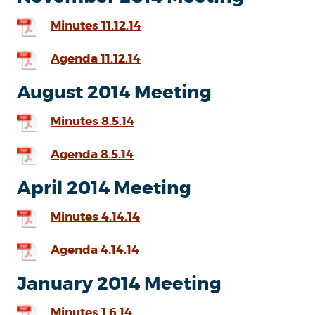
Minutes 11.12.14
Agenda 11.12.14
August 2014 Meeting
Minutes 8.5.14
Agenda 8.5.14
April 2014 Meeting
Minutes 4.14.14
Agenda 4.14.14
January 2014 Meeting
Minutes 1.6.14