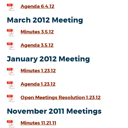
Agenda 6.4.12
March 2012 Meeting
Minutes 3.5.12
Agenda 3.5.12
January 2012 Meeting
Minutes 1.23.12
Agenda 1.23.12
Open Meetings Resolution 1.23.12
November 2011 Meetings
Minutes 11.21.11