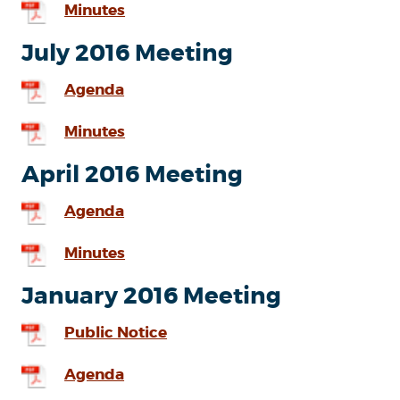
Minutes
July 2016 Meeting
Agenda
Minutes
April 2016 Meeting
Agenda
Minutes
January 2016 Meeting
Public Notice
Agenda