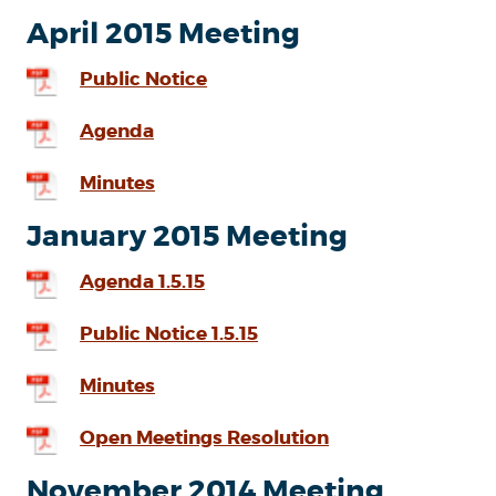
April 2015 Meeting
Public Notice
Agenda
Minutes
January 2015 Meeting
Agenda 1.5.15
Public Notice 1.5.15
Minutes
Open Meetings Resolution
November 2014 Meeting