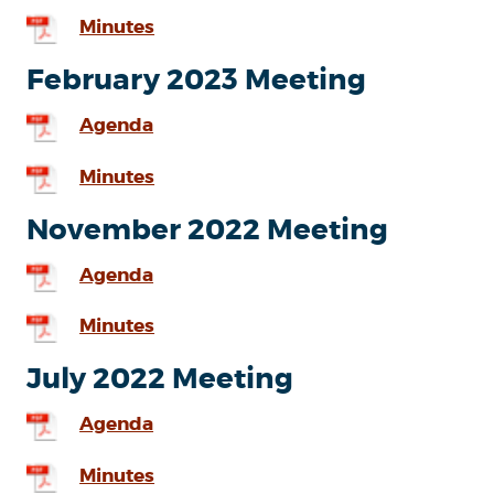
Minutes
February 2023 Meeting
Agenda
Minutes
November 2022 Meeting
Agenda
Minutes
July 2022 Meeting
Agenda
Minutes