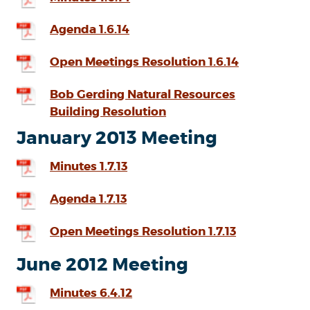
Agenda 1.6.14
Open Meetings Resolution 1.6.14
Bob Gerding Natural Resources
Building Resolution
January 2013 Meeting
Minutes 1.7.13
Agenda 1.7.13
Open Meetings Resolution 1.7.13
June 2012 Meeting
Minutes 6.4.12