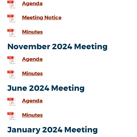
Agenda
Meeting Notice
Minutes
November 2024 Meeting
Agenda
Minutes
June 2024 Meeting
Agenda
Minutes
January 2024 Meeting