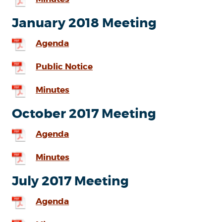
January 2018 Meeting
Agenda
Public Notice
Minutes
October 2017 Meeting
Agenda
Minutes
July 2017 Meeting
Agenda