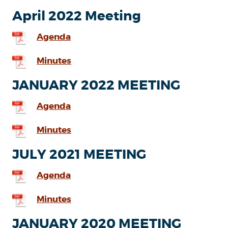
April 2022 Meeting
Agenda
Minutes
JANUARY 2022 MEETING
Agenda
Minutes
JULY 2021 MEETING
Agenda
Minutes
JANUARY 2020 MEETING