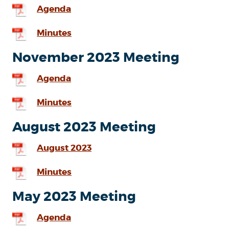
Agenda
Minutes
November 2023 Meeting
Agenda
Minutes
August 2023 Meeting
August 2023
Minutes
May 2023 Meeting
Agenda