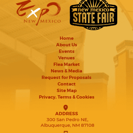
Home
About Us
Events
Venues
Flea Market
News & Media
Request for Proposals
Contact
Site Map
Privacy, Terms & Cookies
ADDRESS
300 San Pedro NE,
Albuquerque, NM 87108