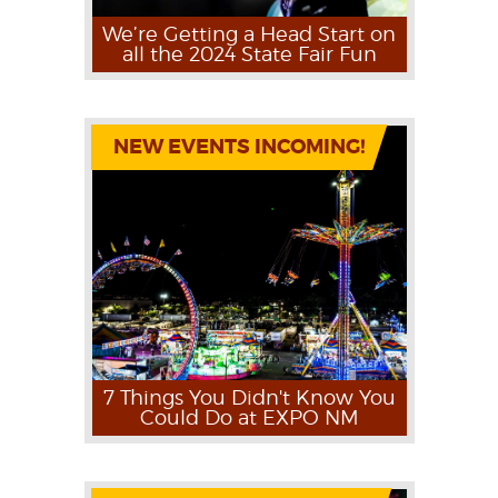
We’re Getting a Head Start on
all the 2024 State Fair Fun
NEW EVENTS INCOMING!
7 Things You Didn't Know You
Could Do at EXPO NM