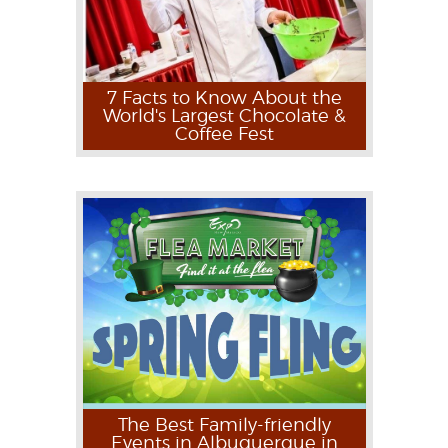
7 Facts to Know About the
World's Largest Chocolate &
Coffee Fest
The Best Family-friendly
Events in Albuquerque in