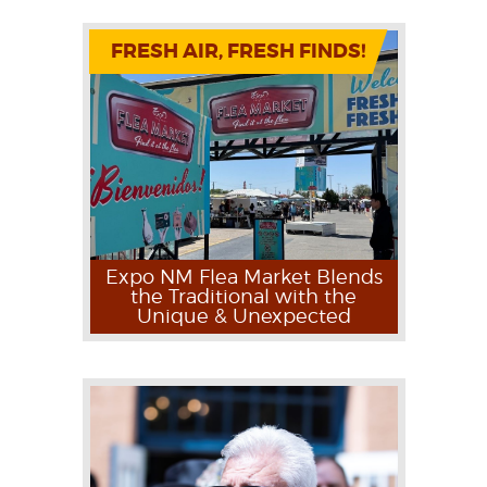
FRESH AIR, FRESH FINDS!
Expo NM Flea Market Blends
the Traditional with the
Unique & Unexpected