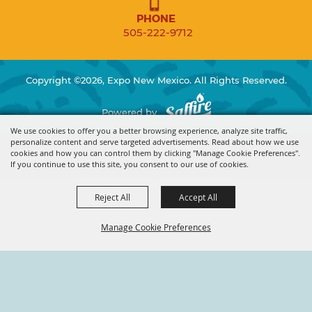
PHONE
505-222-9712
Copyright ©2026, Expo New Mexico. All Rights Reserved.
Powered by
We use cookies to offer you a better browsing experience, analyze site traffic,
personalize content and serve targeted advertisements. Read about how we use
cookies and how you can control them by clicking "Manage Cookie Preferences".
If you continue to use this site, you consent to our use of cookies.
Reject All
Accept All
Manage Cookie Preferences
BACK TO
TOP