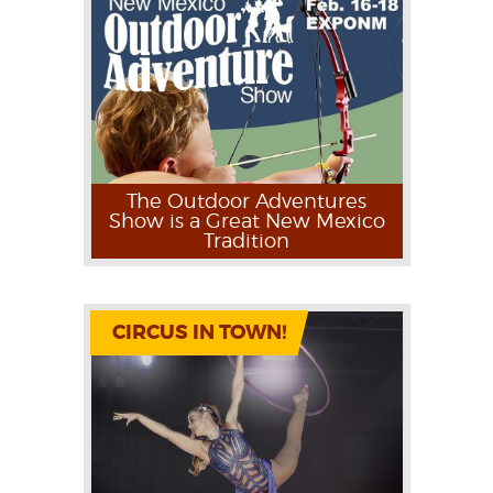
The Outdoor Adventures
Show is a Great New Mexico
Tradition
CIRCUS IN TOWN!