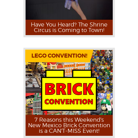
Have You Heard? The Shrine
Circus is Coming to Town!
LEGO CONVENTION!
7 Reasons this Weekend's
New Mexico Brick Convention
is a CAN'T-MISS Event!