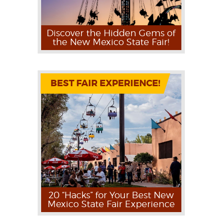
Discover the Hidden Gems of
the New Mexico State Fair!
BEST FAIR EXPERIENCE!
20 “Hacks” for Your Best New
Mexico State Fair Experience