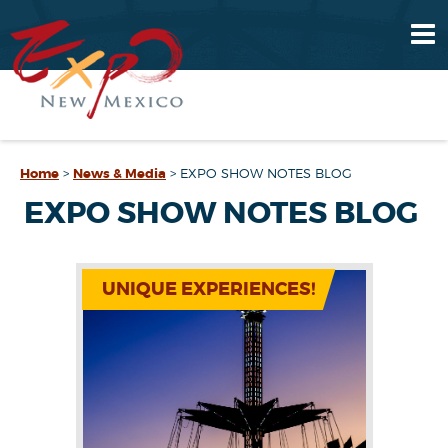
Home
>
News & Media
>
EXPO SHOW NOTES BLOG
EXPO SHOW NOTES BLOG
UNIQUE EXPERIENCES!