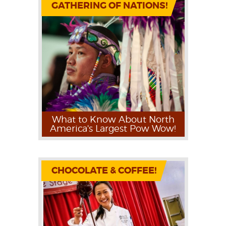
GATHERING OF NATIONS!
What to Know About North
America's Largest Pow Wow!
CHOCOLATE & COFFEE!