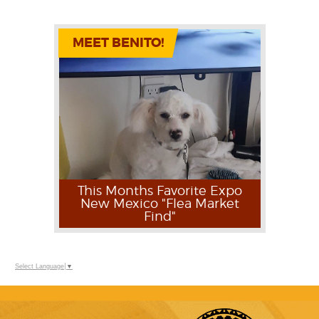
MEET BENITO!
This Months Favorite Expo
New Mexico "Flea Market
Find"
Select Language
▼