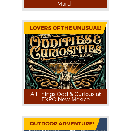
March
LOVERS OF THE UNUSUAL!
All Things Odd & Curious at
EXPO New Mexico
OUTDOOR ADVENTURE!