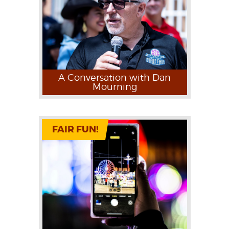
A Conversation with Dan
Mourning
FAIR FUN!