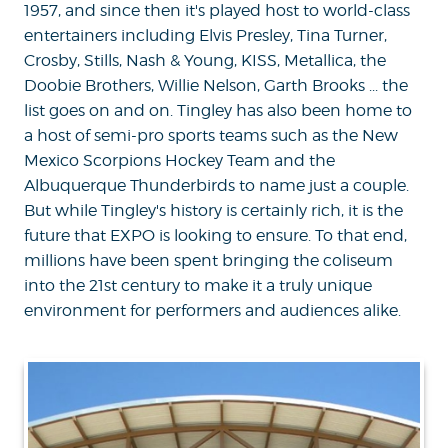
1957, and since then it's played host to world-class
entertainers including Elvis Presley, Tina Turner,
Crosby, Stills, Nash & Young, KISS, Metallica, the
Doobie Brothers, Willie Nelson, Garth Brooks ... the
list goes on and on. Tingley has also been home to
a host of semi-pro sports teams such as the New
Mexico Scorpions Hockey Team and the
Albuquerque Thunderbirds to name just a couple.
But while Tingley's history is certainly rich, it is the
future that EXPO is looking to ensure. To that end,
millions have been spent bringing the coliseum
into the 21st century to make it a truly unique
environment for performers and audiences alike.