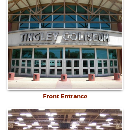
Front Entrance