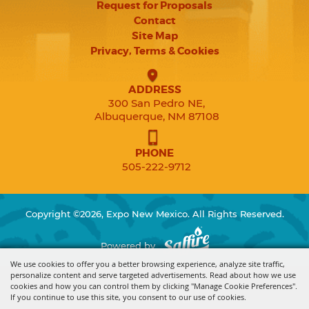
Request for Proposals
Contact
Site Map
Privacy, Terms & Cookies
ADDRESS
300 San Pedro NE,
Albuquerque, NM 87108
PHONE
505-222-9712
Copyright ©2026, Expo New Mexico. All Rights Reserved.
Powered by
We use cookies to offer you a better browsing experience, analyze site traffic,
personalize content and serve targeted advertisements. Read about how we use
cookies and how you can control them by clicking "Manage Cookie Preferences".
If you continue to use this site, you consent to our use of cookies.