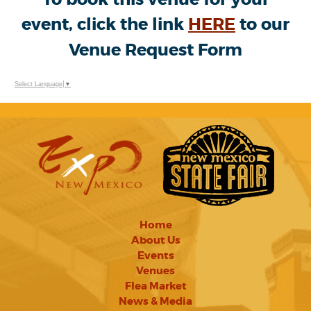
event, click the link
HERE
to our
Venue Request Form
Select Language
▼
Home
About Us
Events
Venues
Flea Market
News & Media