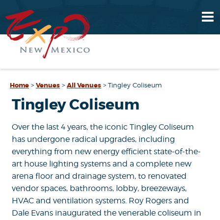
Home
>
Venues
>
All Venues
>
Tingley Coliseum
Tingley Coliseum
Over the last 4 years, the iconic Tingley Coliseum
has undergone radical upgrades, including
everything from new energy efficient state-of-the-
art house lighting systems and a complete new
arena floor and drainage system, to renovated
vendor spaces, bathrooms, lobby, breezeways,
HVAC and ventilation systems. Roy Rogers and
Dale Evans inaugurated the venerable coliseum in