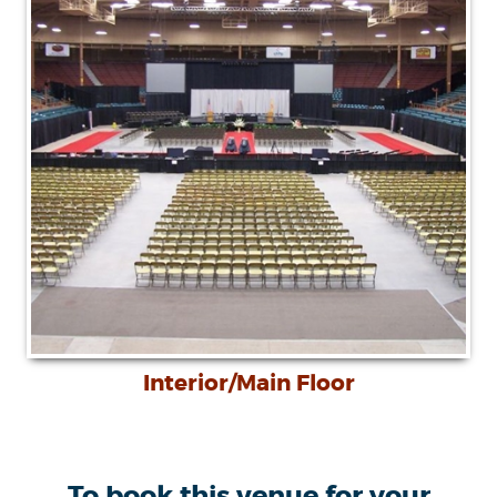
Interior/Main Floor
To book this venue for your