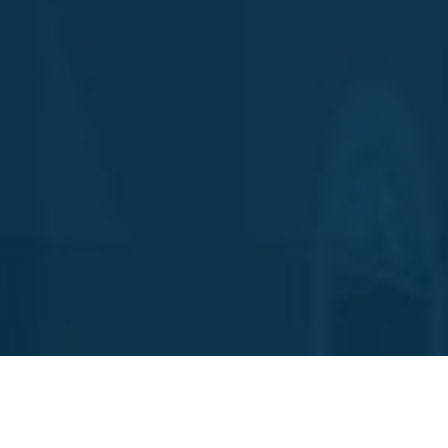
We use cookies to offer you a better browsing experience, analyze site traffic,
personalize content and serve targeted advertisements. Read about how we use
cookies and how you can control them by clicking "Manage Cookie Preferences".
If you continue to use this site, you consent to our use of cookies.
Reject All
Accept All
Manage Cookie Preferences