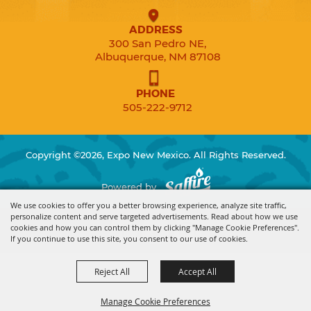
ADDRESS
300 San Pedro NE,
Albuquerque, NM 87108
PHONE
505-222-9712
Copyright ©2026, Expo New Mexico. All Rights Reserved.
Powered by
We use cookies to offer you a better browsing experience, analyze site traffic,
personalize content and serve targeted advertisements. Read about how we use
cookies and how you can control them by clicking "Manage Cookie Preferences".
If you continue to use this site, you consent to our use of cookies.
Reject All
Accept All
Manage Cookie Preferences