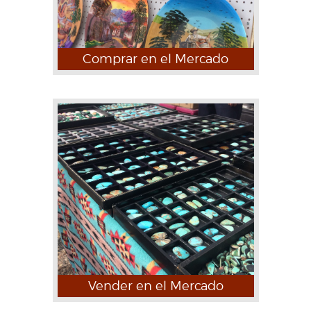
Comprar en el Mercado
Vender en el Mercado