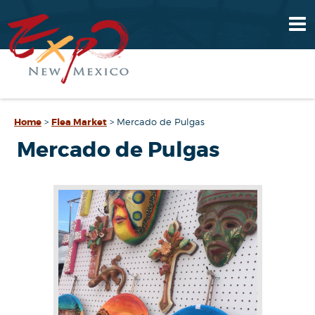
Home
>
Flea Market
>
Mercado de Pulgas
Mercado de Pulgas