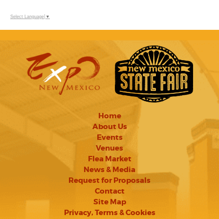
Select Language
▼
Home
About Us
Events
Venues
Flea Market
News & Media
Request for Proposals
Contact
Site Map
Privacy, Terms & Cookies