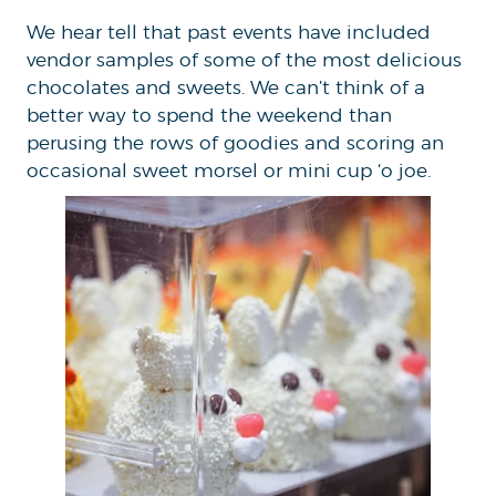
We hear tell that past events have included
vendor samples of some of the most delicious
chocolates and sweets. We can’t think of a
better way to spend the weekend than
perusing the rows of goodies and scoring an
occasional sweet morsel or mini cup ‘o joe.