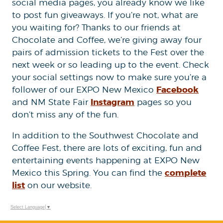
social media pages, you already know we like
to post fun giveaways. If you’re not, what are
you waiting for? Thanks to our friends at
Chocolate and Coffee, we’re giving away four
pairs of admission tickets to the Fest over the
next week or so leading up to the event. Check
your social settings now to make sure you’re a
Facebook
follower of our EXPO New Mexico
Instagram
and NM State Fair
pages so you
don’t miss any of the fun.
In addition to the Southwest Chocolate and
Coffee Fest, there are lots of exciting, fun and
entertaining events happening at EXPO New
complete
Mexico this Spring. You can find the
list
on our website.
Select Language
▼