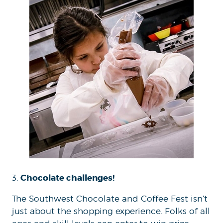
Chocolate challenges!
3.
The Southwest Chocolate and Coffee Fest isn’t
just about the shopping experience. Folks of all