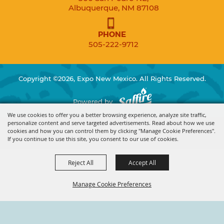
Albuquerque, NM 87108
PHONE
505-222-9712
Copyright ©2026, Expo New Mexico. All Rights Reserved.
Powered by
We use cookies to offer you a better browsing experience, analyze site traffic,
personalize content and serve targeted advertisements. Read about how we use
cookies and how you can control them by clicking "Manage Cookie Preferences".
If you continue to use this site, you consent to our use of cookies.
Reject All
Accept All
Manage Cookie Preferences