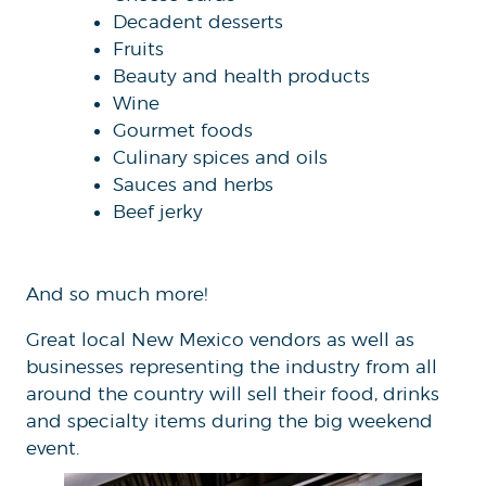
Decadent desserts
Fruits
Beauty and health products
Wine
Gourmet foods
Culinary spices and oils
Sauces and herbs
Beef jerky
And so much more!
Great local New Mexico vendors as well as
businesses representing the industry from all
around the country will sell their food, drinks
and specialty items during the big weekend
event.