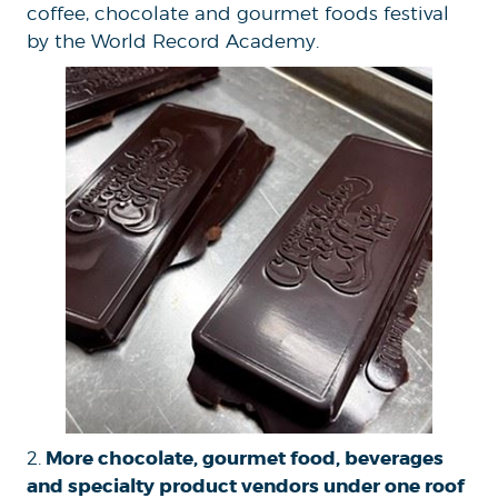
coffee, chocolate and gourmet foods festival
by the World Record Academy.
More chocolate, gourmet food, beverages
2.
and specialty product vendors under one roof