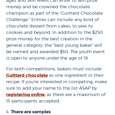
ages and skill levels can enter to win prize
money and be crowned the chocolate
champion as part of the “Guittard Chocolate
Challenge.” Entries can include any kind of
chocolate dessert from cakes, to pies to
cookies and beyond. In addition to the $250
prize money for the best creation in the
general category, the “best young baker” will
be named and awarded $50. The youth event
is open to anyone under the age of 18.
For both competitions, bakers must include
Guittard chocolate
as one ingredient in their
recipe. If you’re interested in competing, make
sure to add your name to the list ASAP by
registering online
, as there are a maximum of
15 participants accepted.
There are samples
4.