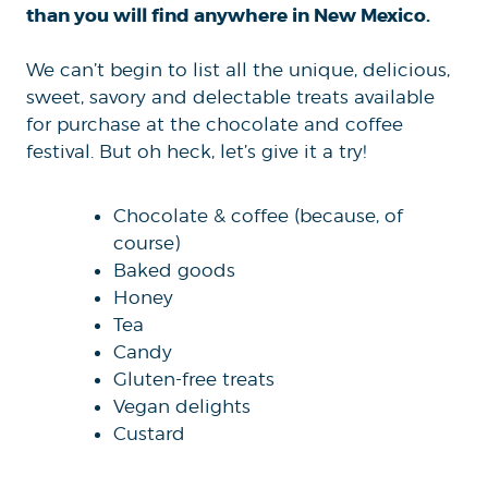
than you will find anywhere in New Mexico.
We can’t begin to list all the unique, delicious,
sweet, savory and delectable treats available
for purchase at the chocolate and coffee
festival. But oh heck, let’s give it a try!
Chocolate & coffee (because, of
course)
Baked goods
Honey
Tea
Candy
Gluten-free treats
Vegan delights
Custard