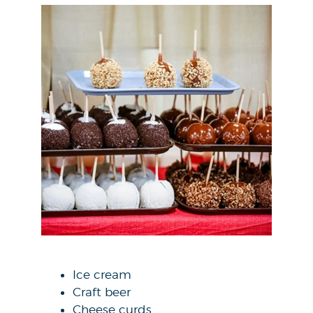
Ice cream
Craft beer
Cheese curds