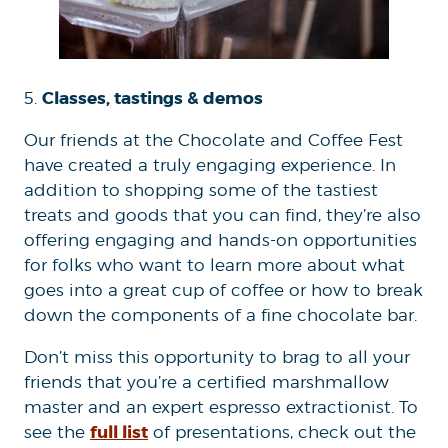
Classes, tastings & demos
5.
Our friends at the Chocolate and Coffee Fest
have created a truly engaging experience. In
addition to shopping some of the tastiest
treats and goods that you can find, they’re also
offering engaging and hands-on opportunities
for folks who want to learn more about what
goes into a great cup of coffee or how to break
down the components of a fine chocolate bar.
Don’t miss this opportunity to brag to all your
friends that you’re a certified marshmallow
master and an expert espresso extractionist. To
full list
see the
of presentations, check out the