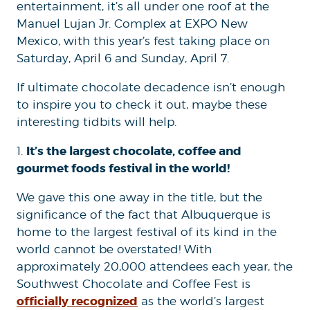
entertainment, it’s all under one roof at the
Manuel Lujan Jr. Complex at EXPO New
Mexico, with this year’s fest taking place on
Saturday, April 6 and Sunday, April 7.
If ultimate chocolate decadence isn’t enough
to inspire you to check it out, maybe these
interesting tidbits will help.
It’s the largest chocolate, coffee and
1.
gourmet foods festival in the world!
We gave this one away in the title, but the
significance of the fact that Albuquerque is
home to the largest festival of its kind in the
world cannot be overstated! With
approximately 20,000 attendees each year, the
Southwest Chocolate and Coffee Fest is
officially recognized
as the world’s largest