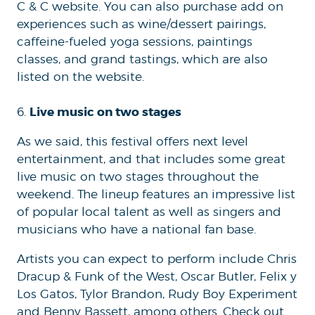
C & C website. You can also purchase add on
experiences such as wine/dessert pairings,
caffeine-fueled yoga sessions, paintings
classes, and grand tastings, which are also
listed on the website.
Live music on two stages
6.
As we said, this festival offers next level
entertainment, and that includes some great
live music on two stages throughout the
weekend. The lineup features an impressive list
of popular local talent as well as singers and
musicians who have a national fan base.
Artists you can expect to perform include Chris
Dracup & Funk of the West, Oscar Butler, Felix y
Los Gatos, Tylor Brandon, Rudy Boy Experiment
and Benny Bassett, among others. Check out