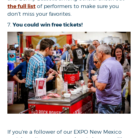
the full list
of performers to make sure you
don’t miss your favorites.
You could win free tickets!
7.
If you’re a follower of our EXPO New Mexico