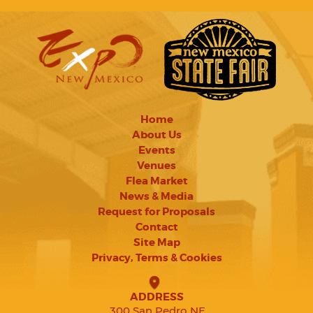
Home
About Us
Events
Venues
Flea Market
News & Media
Request for Proposals
Contact
Site Map
Privacy, Terms & Cookies
ADDRESS
300 San Pedro NE,