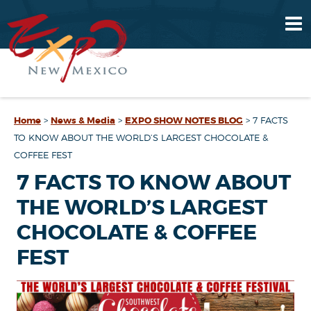
Home
>
News & Media
>
EXPO SHOW NOTES BLOG
>
7 FACTS
TO KNOW ABOUT THE WORLD’S LARGEST CHOCOLATE &
COFFEE FEST
7 FACTS TO KNOW ABOUT
THE WORLD’S LARGEST
CHOCOLATE & COFFEE
FEST