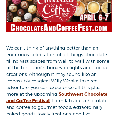
We can’t think of anything better than an
enormous celebration of all things chocolate,
filling vast spaces from wall to wall with some
of the best confectionary delights and cocoa
creations. Although it may sound like an
impossibly magical Willy Wonka-inspired
adventure, you can experience all this plus
Southwest Chocolate
more at the upcoming
and Coffee Festival
. From fabulous chocolate
and coffee to gourmet foods, extraordinary
baked goods, lovely libations, and live