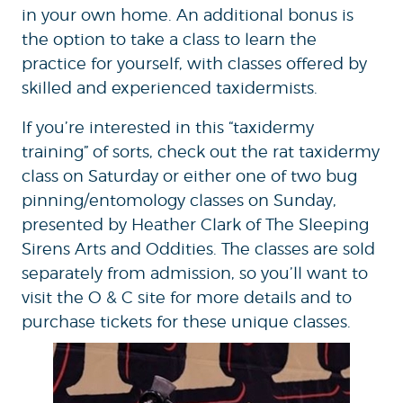
in your own home. An additional bonus is
the option to take a class to learn the
practice for yourself, with classes offered by
skilled and experienced taxidermists.
If you’re interested in this “taxidermy
training” of sorts, check out the rat taxidermy
class on Saturday or either one of two bug
pinning/entomology classes on Sunday,
presented by Heather Clark of The Sleeping
Sirens Arts and Oddities. The classes are sold
separately from admission, so you’ll want to
visit the O & C site for more details and to
purchase tickets for these unique classes.