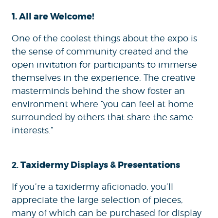
1. All are Welcome!
One of the coolest things about the expo is
the sense of community created and the
open invitation for participants to immerse
themselves in the experience. The creative
masterminds behind the show foster an
environment where “you can feel at home
surrounded by others that share the same
interests.”
Taxidermy Displays & Presentations
2.
If you’re a taxidermy aficionado, you’ll
appreciate the large selection of pieces,
many of which can be purchased for display