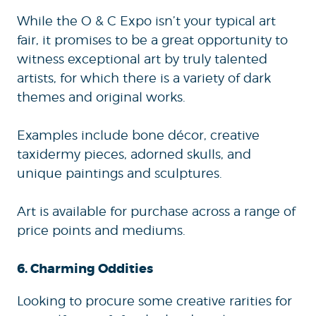
While the O & C Expo isn’t your typical art
fair, it promises to be a great opportunity to
witness exceptional art by truly talented
artists, for which there is a variety of dark
themes and original works.
Examples include bone décor, creative
taxidermy pieces, adorned skulls, and
unique paintings and sculptures.
Art is available for purchase across a range of
price points and mediums.
6. Charming Oddities
Looking to procure some creative rarities for