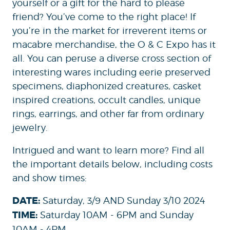
yourself or a gift for the hard to please
friend? You’ve come to the right place! If
you’re in the market for irreverent items or
macabre merchandise, the O & C Expo has it
all. You can peruse a diverse cross section of
interesting wares including eerie preserved
specimens, diaphonized creatures, casket
inspired creations, occult candles, unique
rings, earrings, and other far from ordinary
jewelry.
Intrigued and want to learn more? Find all
the important details below, including costs
and show times:
DATE:
Saturday, 3/9 AND Sunday 3/10 2024
TIME:
Saturday 10AM - 6PM and Sunday
10AM - 4PM