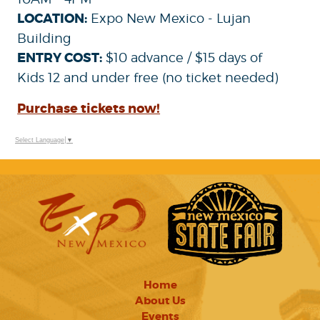
LOCATION:
Expo New Mexico - Lujan
Building
ENTRY COST:
$10 advance / $15 days of
Kids 12 and under free (no ticket needed)
Purchase tickets now!
Select Language
▼
Home
About Us
Events