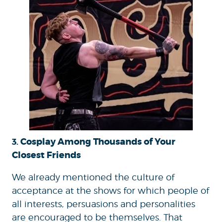
Cosplay Among Thousands of Your
3.
Closest Friends
We already mentioned the culture of
acceptance at the shows for which people of
all interests, persuasions and personalities
are encouraged to be themselves. That