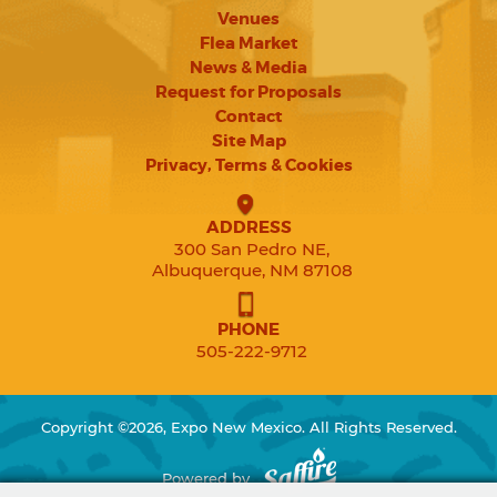
Venues
Flea Market
News & Media
Request for Proposals
Contact
Site Map
Privacy, Terms & Cookies
ADDRESS
300 San Pedro NE,
Albuquerque, NM 87108
PHONE
505-222-9712
Copyright ©2026, Expo New Mexico. All Rights Reserved.
Powered by