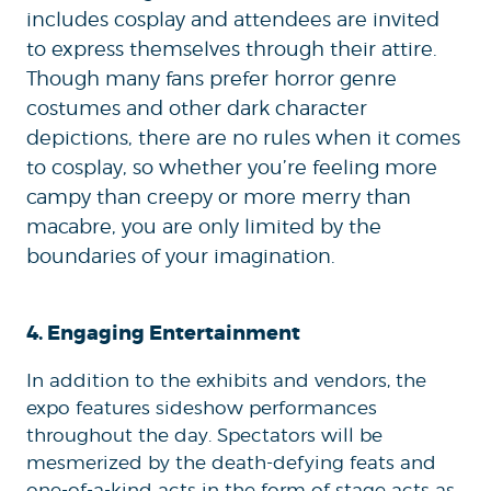
includes cosplay and attendees are invited
to express themselves through their attire.
Though many fans prefer horror genre
costumes and other dark character
depictions, there are no rules when it comes
to cosplay, so whether you’re feeling more
campy than creepy or more merry than
macabre, you are only limited by the
boundaries of your imagination.
4. Engaging Entertainment
In addition to the exhibits and vendors, the
expo features sideshow performances
throughout the day. Spectators will be
mesmerized by the death-defying feats and
one-of-a-kind acts in the form of stage acts as