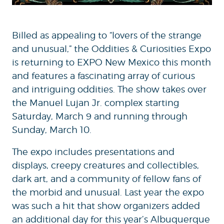
Billed as appealing to “lovers of the strange
and unusual,” the Oddities & Curiosities Expo
is returning to EXPO New Mexico this month
and features a fascinating array of curious
and intriguing oddities. The show takes over
the Manuel Lujan Jr. complex starting
Saturday, March 9 and running through
Sunday, March 10.
The expo includes presentations and
displays, creepy creatures and collectibles,
dark art, and a community of fellow fans of
the morbid and unusual. Last year the expo
was such a hit that show organizers added
an additional day for this year’s Albuquerque