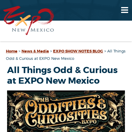
Home
>
News & Media
>
EXPO SHOW NOTES BLOG
>
All Things
Odd & Curious at EXPO New Mexico
All Things Odd & Curious
at EXPO New Mexico