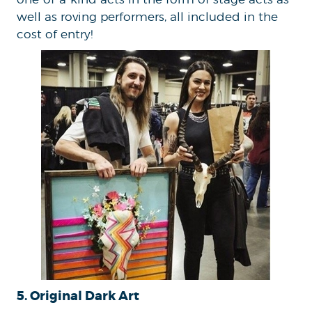
well as roving performers, all included in the
cost of entry!
5. Original Dark Art