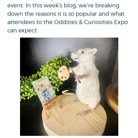
event. In this week’s blog, we’re breaking
down the reasons it is so popular and what
attendees to the Oddities & Curiosities Expo
can expect.