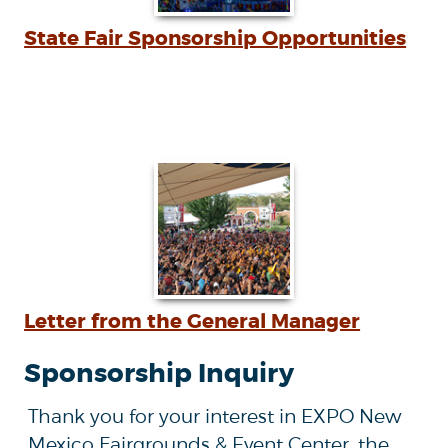
State Fair Sponsorship Opportunities
Letter from the General Manager
Sponsorship Inquiry
Thank you for your interest in EXPO New
Mexico Fairgrounds & Event Center, the