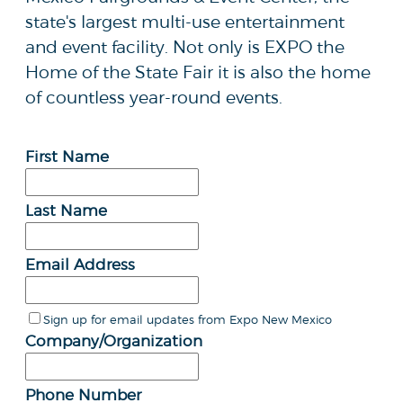
state's largest multi-use entertainment
and event facility. Not only is EXPO the
Home of the State Fair it is also the home
of countless year-round events.
First Name
Last Name
Email Address
Sign up for email updates from Expo New Mexico
Company/Organization
Phone Number