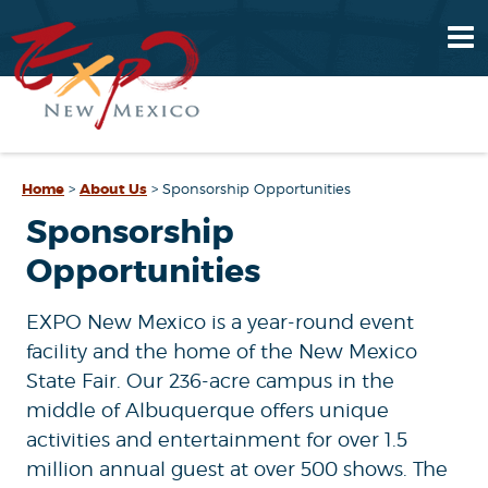
Home
>
About Us
>
Sponsorship Opportunities
Sponsorship
Opportunities
EXPO New Mexico is a year-round event
facility and the home of the New Mexico
State Fair. Our 236-acre campus in the
middle of Albuquerque offers unique
activities and entertainment for over 1.5
million annual guest at over 500 shows. The