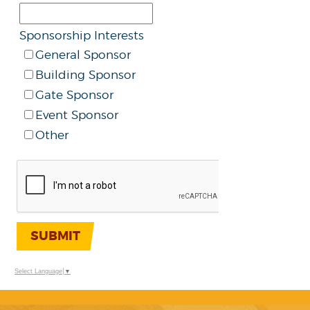
Sponsorship Interests
General Sponsor
Building Sponsor
Gate Sponsor
Event Sponsor
Other
SUBMIT
Select Language
▼