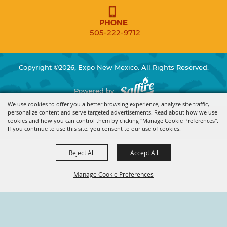
PHONE
505-222-9712
Copyright ©2026, Expo New Mexico. All Rights Reserved.
Powered by
We use cookies to offer you a better browsing experience, analyze site traffic,
personalize content and serve targeted advertisements. Read about how we use
cookies and how you can control them by clicking "Manage Cookie Preferences".
If you continue to use this site, you consent to our use of cookies.
Reject All
Accept All
Manage Cookie Preferences
BACK TO