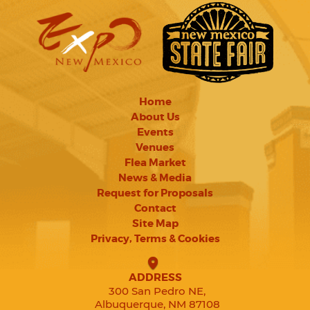
Home
About Us
Events
Venues
Flea Market
News & Media
Request for Proposals
Contact
Site Map
Privacy, Terms & Cookies
ADDRESS
300 San Pedro NE,
Albuquerque, NM 87108