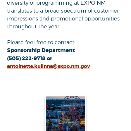
diversity of programming at EXPO NM
translates to a broad spectrum of customer
impressions and promotional opportunities
throughout the year.
Please feel free to contact:
Sponsorship Department
(505) 222-9718 or
antoinette.kulinna@expo.nm.gov