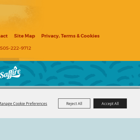
act
Site Map
Privacy, Terms & Cookies
505-222-9712
anage Cookie Preferences
Reject All
Accept All