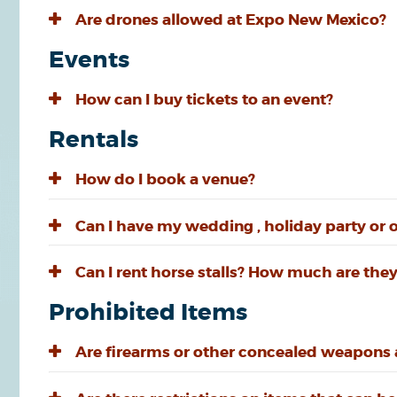
Are drones allowed at Expo New Mexico?
Events
How can I buy tickets to an event?
Rentals
How do I book a venue?
Can I have my wedding , holiday party or 
Can I rent horse stalls? How much are they
Prohibited Items
Are firearms or other concealed weapons a