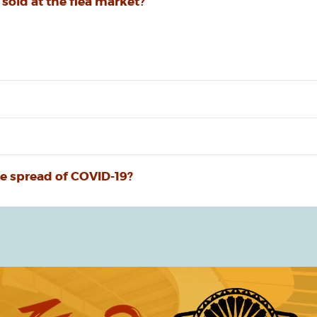
 sold at the flea market?
e spread of COVID-19?