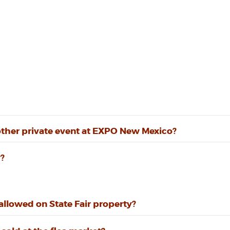
other private event at EXPO New Mexico?
?
llowed on State Fair property?