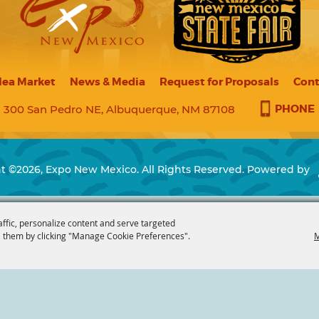
lea Market
News & Media
Request for Proposals
Cont
PHONE
300 San Pedro NE, Albuquerque, NM 87108
t ©2026, Expo New Mexico. All Rights Reserved.
Powered by
affic, personalize content and serve targeted
 them by clicking "Manage Cookie Preferences".
M