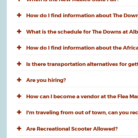
How do I find information about The Dow
What is the schedule for The Downs at A
How do I find information about the Afri
Is there transportation alternatives for g
Are you hiring?
How can I become a vendor at the Flea Mar
I'm traveling from out of town, can you 
Are Recreational Scooter Allowed?