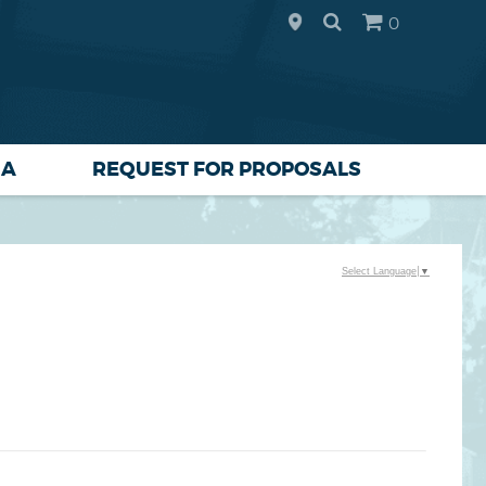
0
IA
REQUEST FOR PROPOSALS
Select Language
▼