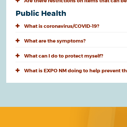
Are there restrictions on items that can be
Public Health
What is coronavirus/COVID-19?
What are the symptoms?
What can I do to protect myself?
What is EXPO NM doing to help prevent th