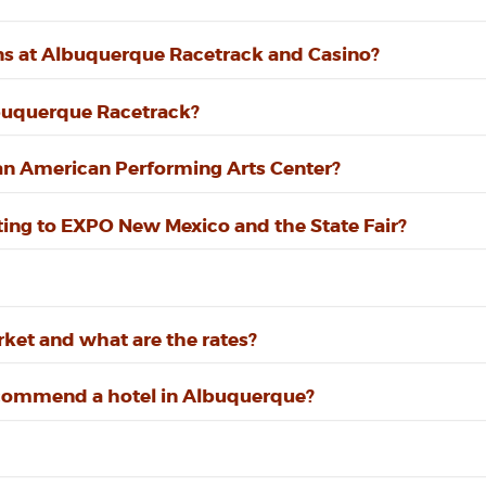
ns at Albuquerque Racetrack and Casino?
lbuquerque Racetrack?
can American Performing Arts Center?
etting to EXPO New Mexico and the State Fair?
ket and what are the rates?
recommend a hotel in Albuquerque?