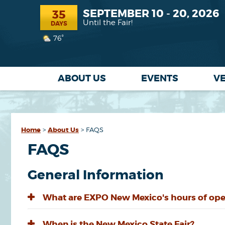
SEPTEMBER 10 - 20, 2026
35
Until the Fair!
DAYS
76°
ABOUT US
EVENTS
V
Home
>
About Us
>
FAQS
FAQS
General Information
What are EXPO New Mexico's hours of ope
When is the New Mexico State Fair?