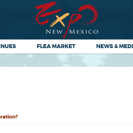
ENUES
FLEA MARKET
NEWS & MED
ration?