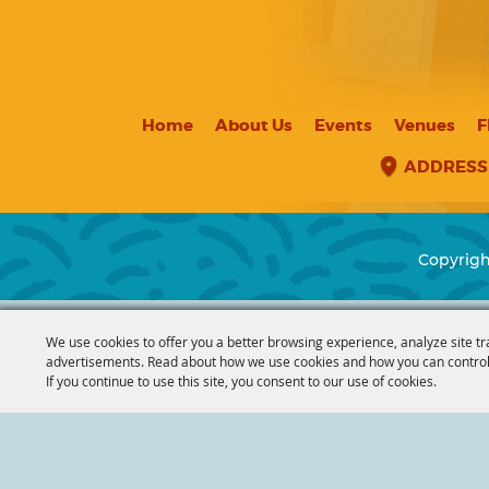
Home
About Us
Events
Venues
F
ADDRESS
Copyrigh
We use cookies to offer you a better browsing experience, analyze site tr
advertisements. Read about how we use cookies and how you can control
If you continue to use this site, you consent to our use of cookies.