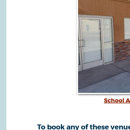
School A
To book any of these venues