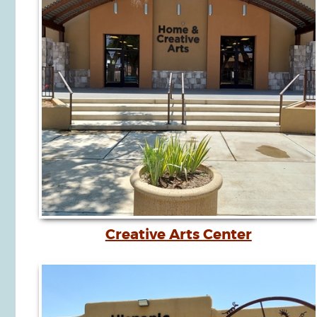
Creative Arts Center