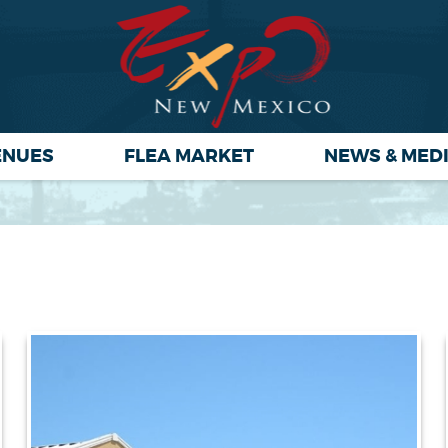
ENUES
FLEA MARKET
NEWS & MED