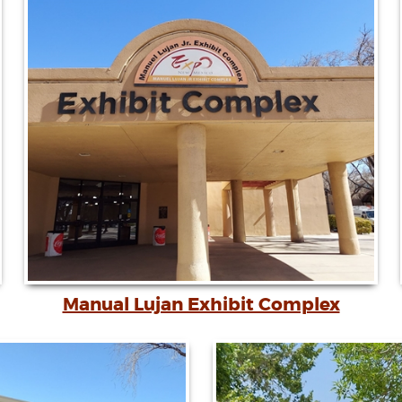
Manual Lujan Exhibit Complex