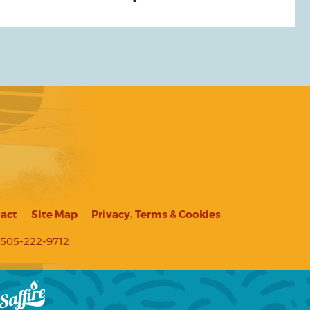
act
Site Map
Privacy, Terms & Cookies
505-222-9712