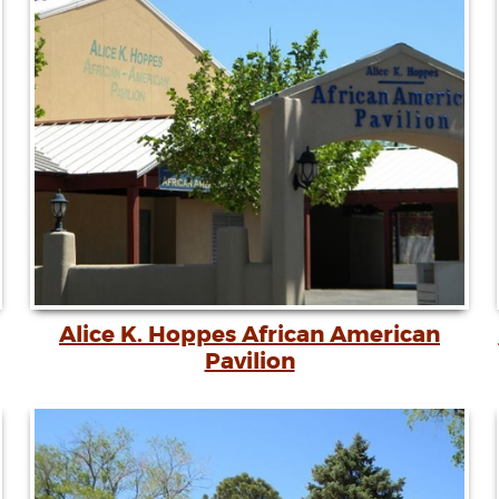
Alice K. Hoppes African American
Pavilion