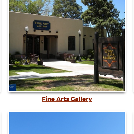
Fine Arts Gallery