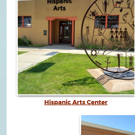
Hispanic Arts Center