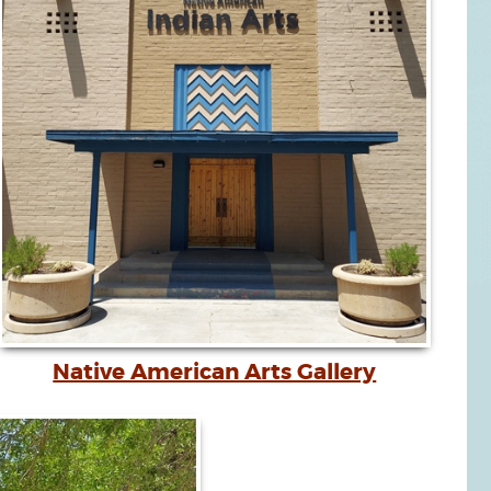
Native American Arts Gallery