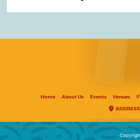
Home
About Us
Events
Venues
F
ADDRESS
Copyrigh