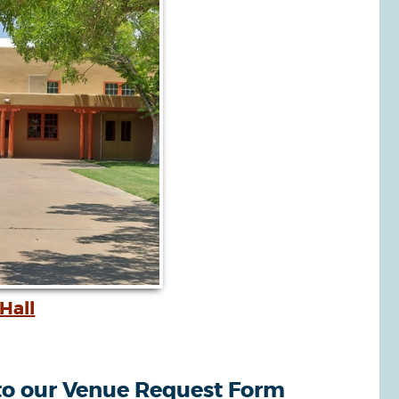
Hall
o our Venue Request Form