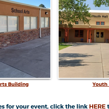
rts Building
Youth 
 for your event, click the link
HERE
t