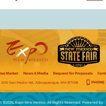
lea Market
News & Media
Request for Proposals
Cont
PHONE
300 San Pedro NE, Albuquerque, NM 87108
t ©2026, Expo New Mexico. All Rights Reserved.
Powered by