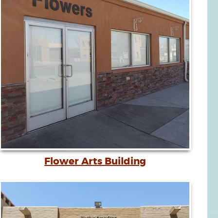
Flower Arts Building