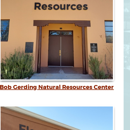
Bob Gerding Natural Resources Center