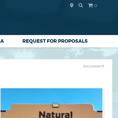
0
IA
REQUEST FOR PROPOSALS
Select Language
▼