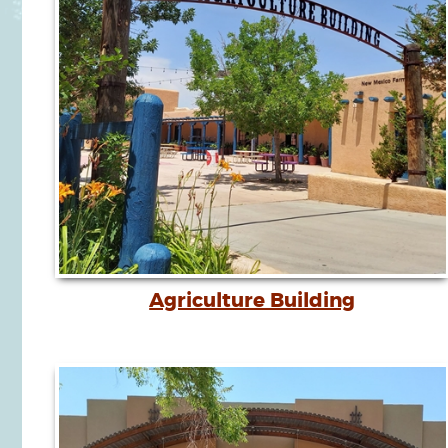
Agriculture Building