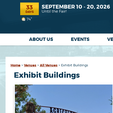
SEPTEMBER 10 - 20, 2026
33
Until the Fair!
DAYS
74°
ABOUT US
EVENTS
V
Home
>
Venues
>
All Venues
>
Exhibit Buildings
Exhibit Buildings