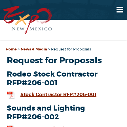
Home
>
News & Media
>
Request for Proposals
Request for Proposals
Rodeo Stock Contractor
RFP#206-001
Stock Contractor RFP#206-001
Sounds and Lighting
RFP#206-002