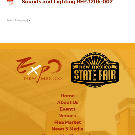
Sounds and Lighting RFP#206-002
Select Language
▼
Home
About Us
Events
Venues
Flea Market
News & Media