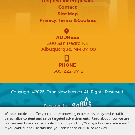
Request for Proposals
Contact
Site Map
Privacy, Terms & Cookies
ADDRESS
300 San Pedro NE,
Albuquerque, NM 87108
PHONE
505-222-9712
Copyright ©2026, Expo New Mexico. All Rights Reserved.
Powered by
We use cookies to offer you a better browsing experience, analyze site traffic,
personalize content and serve targeted advertisements. Read about how we use
cookies and how you can control them by clicking "Manage Cookie Preferences".
If you continue to use this site, you consent to our use of cookies.