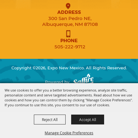
ADDRESS
300 San Pedro NE,
Albuquerque, NM 87108
PHONE
505-222-9712
Copyright ©2026, Expo New Mexico. All Rights Reserved.
Powered by
We use cookies to offer you a better browsing experience, analyze site traffic,
personalize content and serve targeted advertisements. Read about how we use
cookies and how you can control them by clicking "Manage Cookie Preferences".
If you continue to use this site, you consent to our use of cookies.
Reject All
Accept All
Manage Cookie Preferences