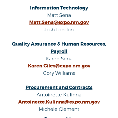
Information Technology
Matt Sena
Matt.Sena@expo.nm.gov
Josh London
Quality Assurance & Human Resources,
Payroll
Karen Sena
Karen.Giles@expo.nm.gov
Cory Williams
Procurement and Contracts
Antoinette Kulinna
Antoinette.Kulinna@expo.nm.gov
Michele Clement