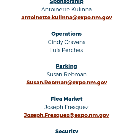
Sponsorship
Antoinette Kulinna
antoinette.kulinna@expo.nm.gov
Operations
Cindy Cravens
Luis Perches
Parking
Susan Rebman
Susan.Rebman@expo.nm.gov
Flea Market
Joseph Fresquez
Joseph.Fresquez@expo.nm.gov
Security