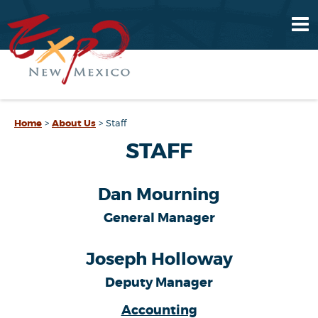
Home
>
About Us
>
Staff
STAFF
Dan Mourning
General Manager
Joseph Holloway
Deputy Manager
Accounting