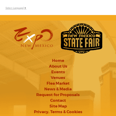
Select Language
▼
Home
About Us
Events
Venues
Flea Market
News & Media
Request for Proposals
Contact
Site Map
Privacy, Terms & Cookies