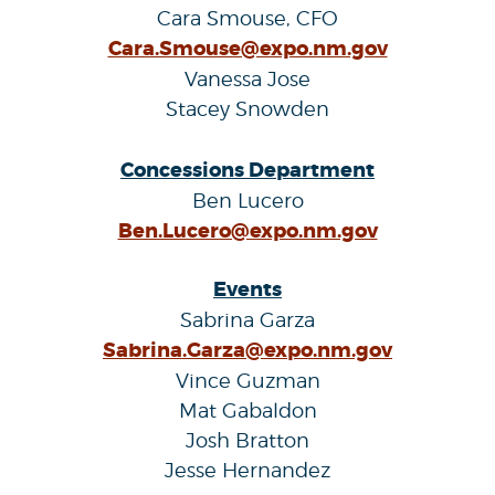
Cara Smouse, CFO
Cara.Smouse@expo.nm.gov
Vanessa Jose
Stacey Snowden
Concessions Department
Ben Lucero
Ben.Lucero@expo.nm.gov
Events
Sabrina Garza
Sabrina.Garza@expo.nm.gov
Vince Guzman
Mat Gabaldon
Josh Bratton
Jesse Hernandez