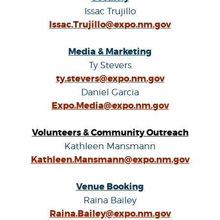
Issac Trujillo
Issac.Trujillo@expo.nm.gov
Media & Marketing
Ty Stevers
ty.stevers@expo.nm.gov
Daniel Garcia
Expo.Media@expo.nm.gov
Volunteers & Community Outreach
Kathleen Mansmann
Kathleen.Mansmann@expo.nm.gov
Venue Booking
Raina Bailey
Raina.Bailey@expo.nm.gov