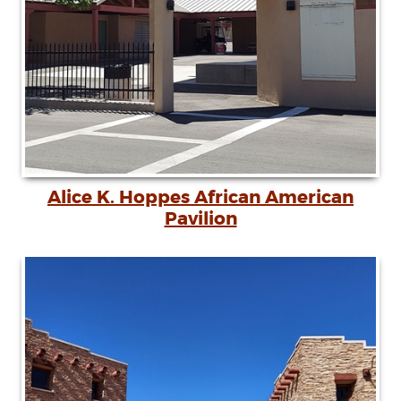
Alice K. Hoppes African American
Pavilion