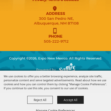
ADDRESS
300 San Pedro NE,
Albuquerque, NM 87108
PHONE
505-222-9712
Copyright ©2026, Expo New Mexico. All Rights Reserved.
Powered by
We use cookies to offer you a better browsing experience, analyze site traffic,
personalize content and serve targeted advertisements. Read about how we use
cookies and how you can control them by clicking "Manage Cookie Preferences".
If you continue to use this site, you consent to our use of cookies.
Reject All
Accept All
Manage Cookie Preferences