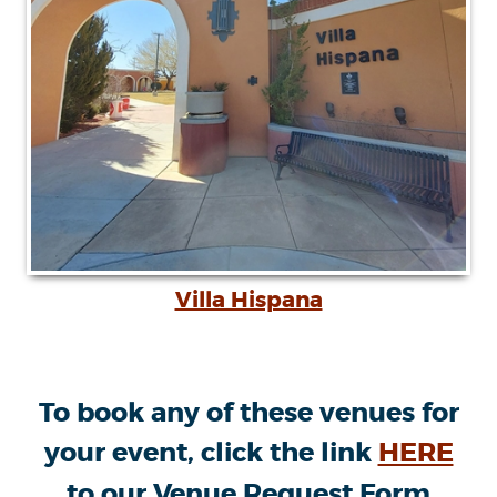
Villa Hispana
To book any of these venues for
your event, click the link
HERE
to our Venue Request Form