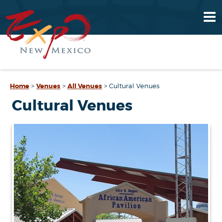
Home
>
Venues
>
All Venues
>
Cultural Venues
Cultural Venues