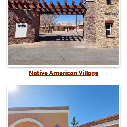
Native American Village