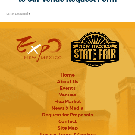
Select Language
▼
Home
About Us
Events
Venues
Flea Market
News & Media
Request for Proposals
Contact
Site Map
Privacy, Terms & Cookies