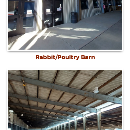
Rabbit/Poultry Barn