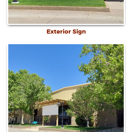
Exterior Sign