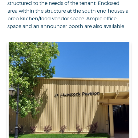
structured to the needs of the tenant. Enclosed
area within the structure at the south end houses a
prep kitchen/food vendor space. Ample office
space and an announcer booth are also available.