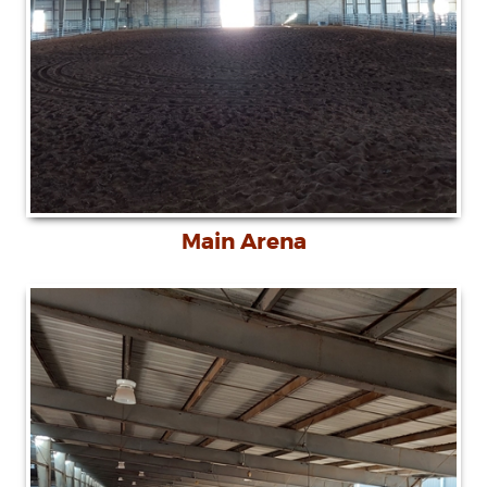
Main Arena