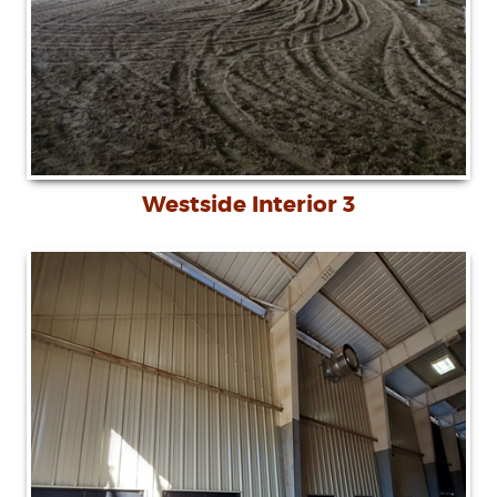
Westside Interior 3