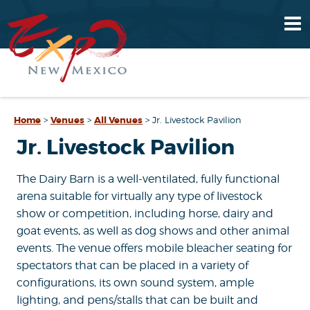
Home
>
Venues
>
All Venues
>
Jr. Livestock Pavilion
Jr. Livestock Pavilion
The Dairy Barn is a well-ventilated, fully functional
arena suitable for virtually any type of livestock
show or competition, including horse, dairy and
goat events, as well as dog shows and other animal
events. The venue offers mobile bleacher seating for
spectators that can be placed in a variety of
configurations, its own sound system, ample
lighting, and pens/stalls that can be built and