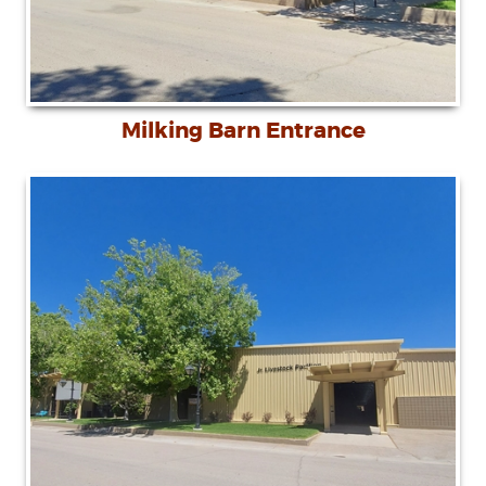
Milking Barn Entrance