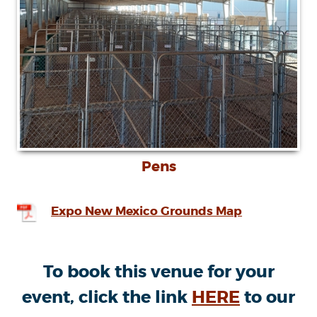
Pens
Expo New Mexico Grounds Map
To book this venue for your
event, click the link
HERE
to our