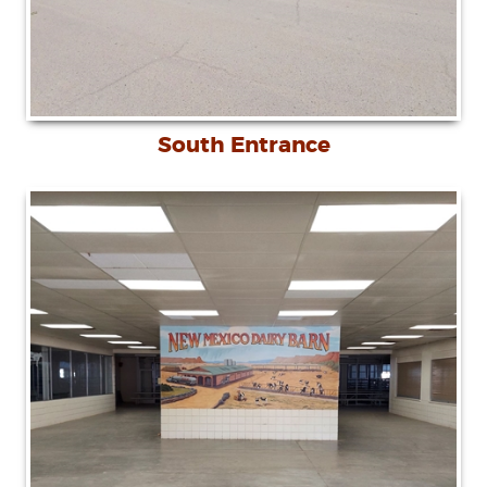
South Entrance