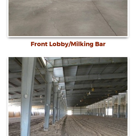
Front Lobby/Milking Bar