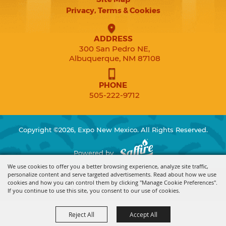
Privacy, Terms & Cookies
ADDRESS
300 San Pedro NE,
Albuquerque, NM 87108
PHONE
505-222-9712
Copyright ©2026, Expo New Mexico. All Rights Reserved.
Powered by
We use cookies to offer you a better browsing experience, analyze site traffic,
personalize content and serve targeted advertisements. Read about how we use
cookies and how you can control them by clicking "Manage Cookie Preferences".
If you continue to use this site, you consent to our use of cookies.
Reject All
Accept All