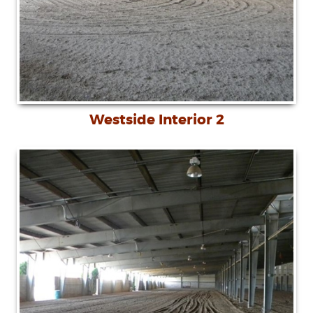
Westside Interior 2