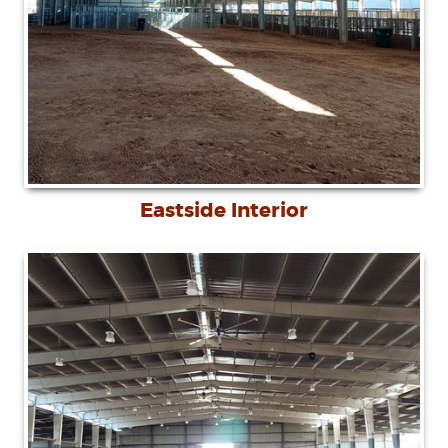
Eastside Interior