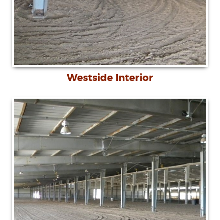
Westside Interior