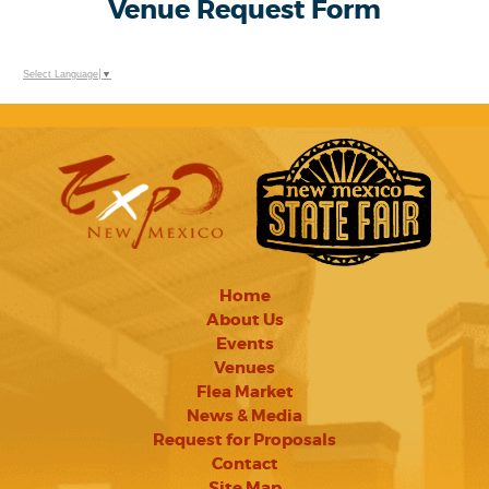
Venue Request Form
Select Language
▼
Home
About Us
Events
Venues
Flea Market
News & Media
Request for Proposals
Contact
Site Map