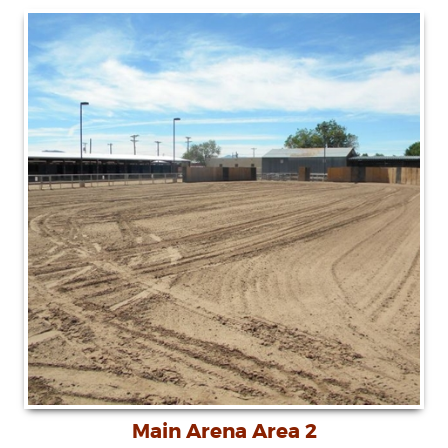
Main Arena Area 2