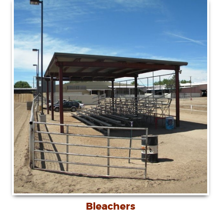
Bleachers