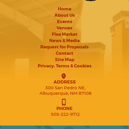
Home
About Us
Events
Venues
Flea Market
News & Media
Request for Proposals
Contact
Site Map
Privacy, Terms & Cookies
ADDRESS
300 San Pedro NE,
Albuquerque, NM 87108
PHONE
505-222-9712