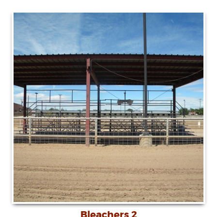
Bleachers 2