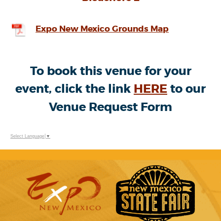
Expo New Mexico Grounds Map
To book this venue for your
event, click the link
HERE
to our
Venue Request Form
Select Language
▼