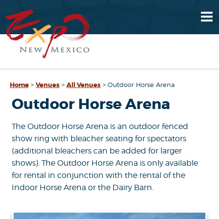
Home
>
Venues
>
All Venues
>
Outdoor Horse Arena
Outdoor Horse Arena
The Outdoor Horse Arena is an outdoor fenced
show ring with bleacher seating for spectators
(additional bleachers can be added for larger
shows). The Outdoor Horse Arena is only available
for rental in conjunction with the rental of the
Indoor Horse Arena or the Dairy Barn.