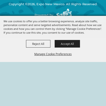
Copyright ©2026, Expo New Mexico. All Rights Reserved.
Powered by
We use cookies to offer you a better browsing experience, analyze site traffic,
personalize content and serve targeted advertisements. Read about how we use
cookies and how you can control them by clicking "Manage Cookie Preferences".
If you continue to use this site, you consent to our use of cookies.
Reject All
Accept All
Manage Cookie Preferences
BACK TO
TOP