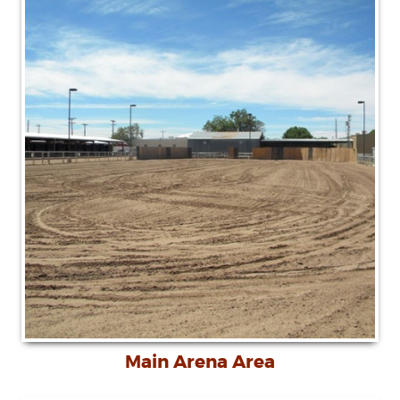
Main Arena Area