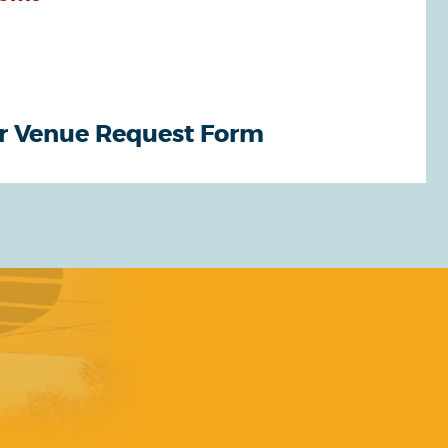
r Venue Request Form