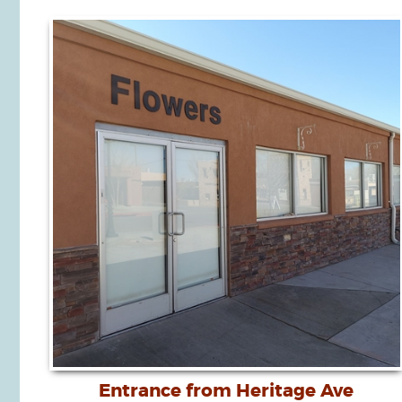
Entrance from Heritage Ave