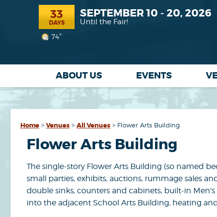
SEPTEMBER 10 - 20, 2026
33
Until the Fair!
DAYS
74°
ABOUT US
EVENTS
V
Home
>
Venues
>
All Venues
>
Flower Arts Building
Flower Arts Building
The single-story Flower Arts Building (so named beca
small parties, exhibits, auctions, rummage sales an
double sinks, counters and cabinets, built-in Men
into the adjacent School Arts Building, heating and