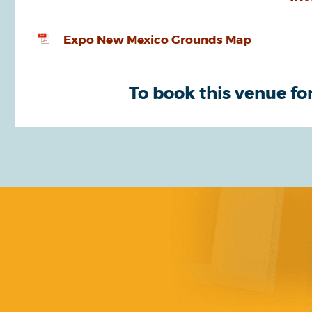
Expo New Mexico Grounds Map
To book this venue for