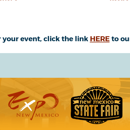
 your event, click the link
HERE
to ou