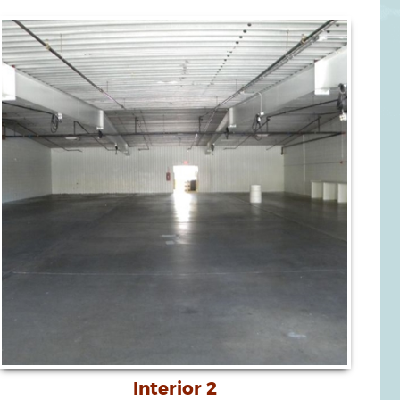
Interior 2