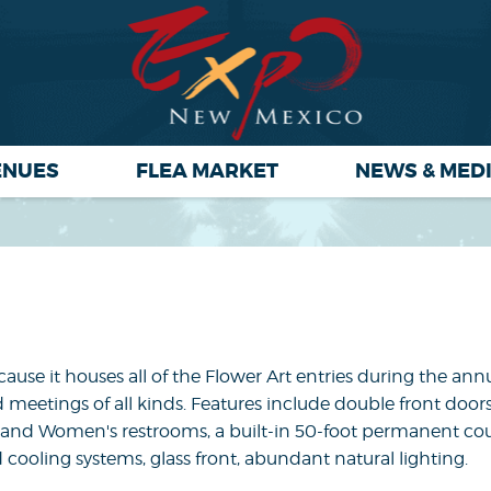
ENUES
FLEA MARKET
NEWS & MED
use it houses all of the Flower Art entries during the annu
d meetings of all kinds. Features include double front door
's and Women's restrooms, a built-in 50-foot permanent co
 cooling systems, glass front, abundant natural lighting.