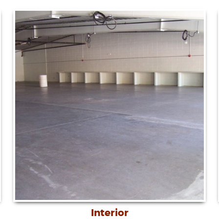
Interior