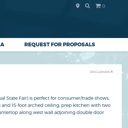
0
IA
REQUEST FOR PROPOSALS
Select Language
▼
al State Fair) is perfect for consumer/trade shows,
s and 15-foot arched ceiling, prep kitchen with two
untertop along west wall adjoining double door