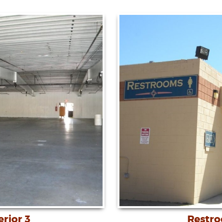
erior 3
Restr