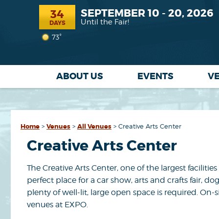
SEPTEMBER 10 - 20, 2026
34
Until the Fair!
DAYS
73°
ABOUT US
EVENTS
V
Home
>
Venues
>
All Venues
>
Creative Arts Center
Creative Arts Center
The Creative Arts Center, one of the largest faciliti
perfect place for a car show, arts and crafts fair
plenty of well-lit, large open space is required. O
venues at EXPO.