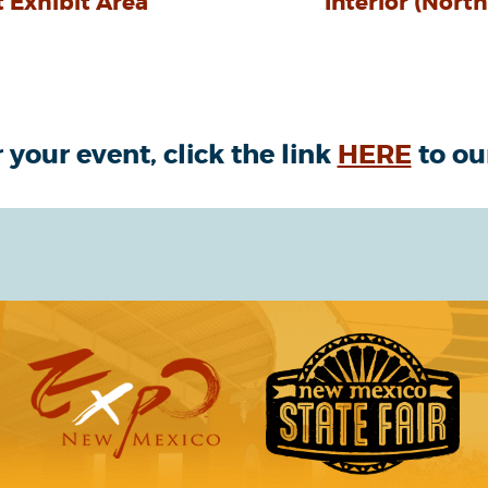
 Exhibit Area
Interior (Nort
 your event, click the link
HERE
to ou