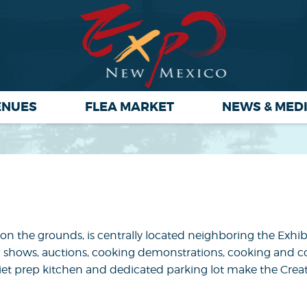
ENUES
FLEA MARKET
NEWS & MED
es on the grounds, is centrally located neighboring the Exhi
, dog shows, auctions, cooking demonstrations, cooking and
n-siet prep kitchen and dedicated parking lot make the Crea