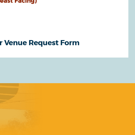
heast Facing)
r Venue Request Form