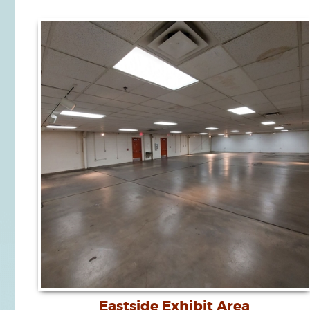
Eastside Exhibit Area