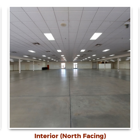
Interior (North Facing)