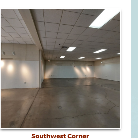
Southwest Corner