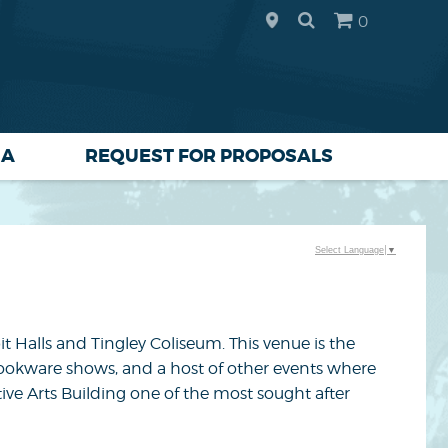
0
IA
REQUEST FOR PROPOSALS
Select Language
▼
bit Halls and Tingley Coliseum. This venue is the
 cookware shows, and a host of other events where
tive Arts Building one of the most sought after