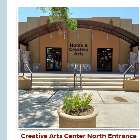
Creative Arts Center North Entrance