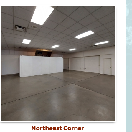
Northeast Corner