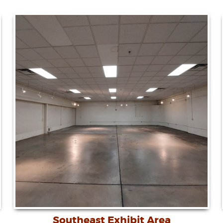
Southeast Exhibit Area