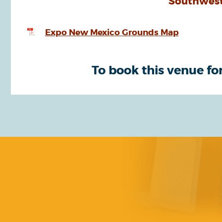
Southwest
Expo New Mexico Grounds Map
To book this venue for