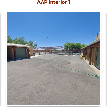
AAP Interior 1