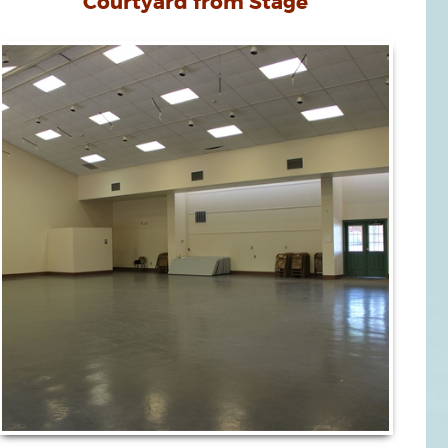
Courtyard from Stage