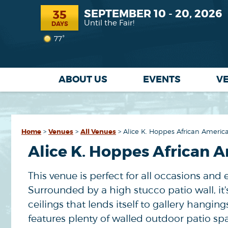
SEPTEMBER 10 - 20, 2026
35
Until the Fair!
DAYS
77°
ABOUT US
EVENTS
V
Home
>
Venues
>
All Venues
>
Alice K. Hoppes African America
Alice K. Hoppes African A
This venue is perfect for all occasions and 
Surrounded by a high stucco patio wall, i
ceilings that lends itself to gallery hangi
features plenty of walled outdoor patio spa