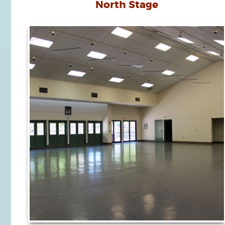
North Stage