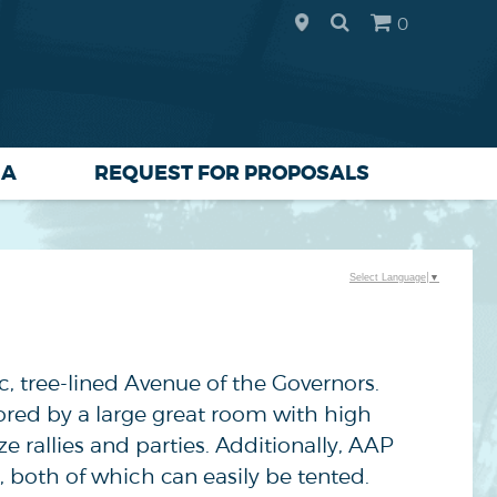
0
IA
REQUEST FOR PROPOSALS
Select Language
▼
ic, tree-lined Avenue of the Governors.
ored by a large great room with high
e rallies and parties. Additionally, AAP
, both of which can easily be tented.