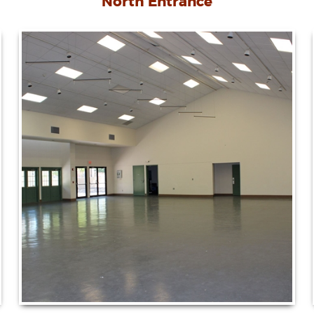
North Entrance