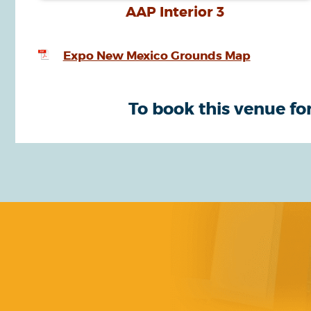
AAP Interior 3
Expo New Mexico Grounds Map
To book this venue for