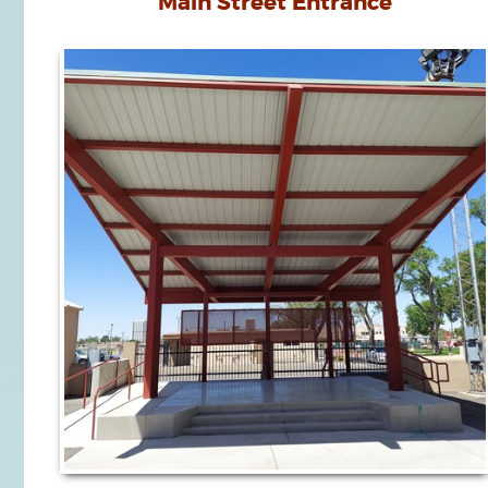
Main Street Entrance