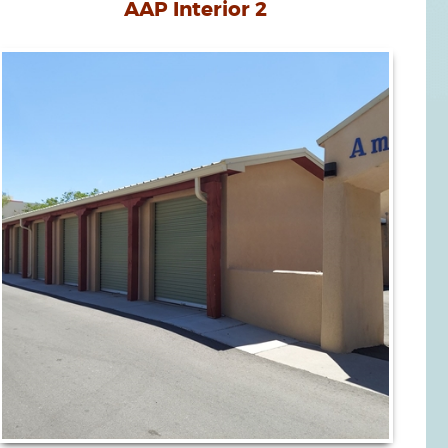
AAP Interior 2