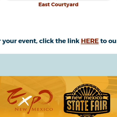
East Courtyard
 your event, click the link
HERE
to ou