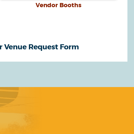
Vendor Booths
r Venue Request Form