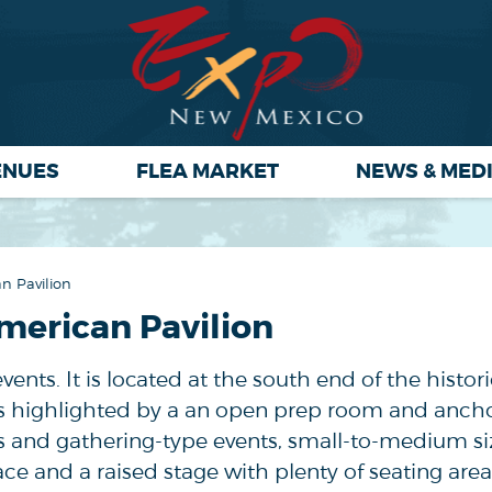
ENUES
FLEA MARKET
NEWS & MED
n Pavilion
merican Pavilion
events. It is located at the south end of the histor
t's highlighted by a an open prep room and anch
ngs and gathering-type events, small-to-medium siz
ce and a raised stage with plenty of seating area