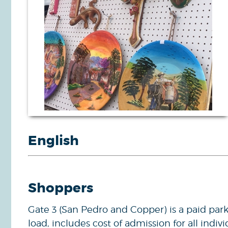
English
Shoppers
Gate 3 (San Pedro and Copper) is a paid park
load, includes cost of admission for all indivi