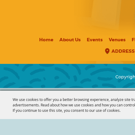
Home
About Us
Events
Venues
F
ADDRESS
Copyrigh
We use cookies to offer you a better browsing experience, analyze site tr
advertisements. Read about how we use cookies and how you can control
If you continue to use this site, you consent to our use of cookies.