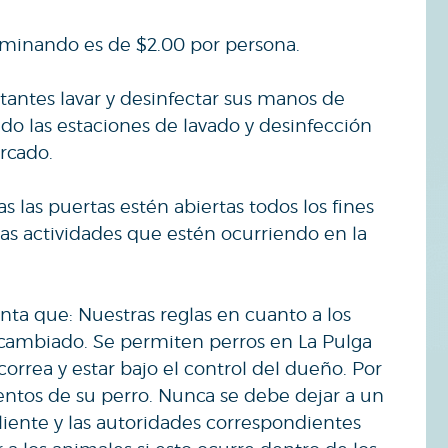
.
aminando es de $2.00 por persona.
itantes lavar y desinfectar sus manos de
o las estaciones de lavado y desinfección
rcado.
 las puertas estén abiertas todos los fines
s actividades que estén ocurriendo en la
nta que: Nuestras reglas en cuanto a los
 cambiado. Se permiten perros en La Pulga
rrea y estar bajo el control del dueño. Por
entos de su perro. Nunca se debe dejar a un
liente y las autoridades correspondientes