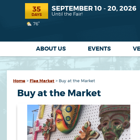
SEPTEMBER 10 - 20, 2026
35
Until the Fair!
DAYS
76°
ABOUT US
EVENTS
V
Home
>
Flea Market
>
Buy at the Market
Buy at the Market