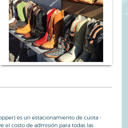
opper) es un estacionamiento de cuota -
ye el costo de admisión para todas las