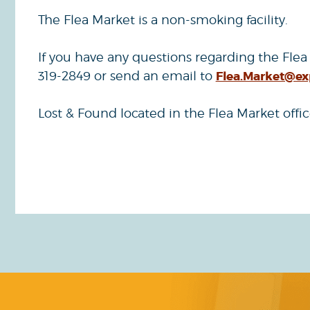
The Flea Market is a non-smoking facility.
If you have any questions regarding the Flea
319-2849 or send an email to
Flea.Market@e
Lost & Found located in the Flea Market offic