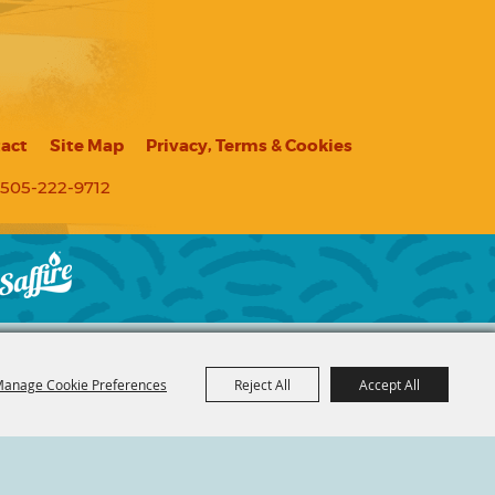
act
Site Map
Privacy, Terms & Cookies
505-222-9712
anage Cookie Preferences
Reject All
Accept All