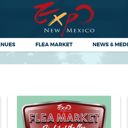
ENUES
FLEA MARKET
NEWS & MED