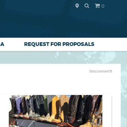
0
IA
REQUEST FOR PROPOSALS
Select Language
▼