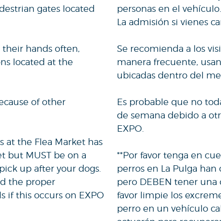
destrian gates located
personas en el vehículo
La admisión si vienes c
 their hands often,
Se recomienda a los vis
ns located at the
manera frecuente, usand
ubicadas dentro del me
ecause of other
Es probable que no todas
de semana debido a otra
EXPO.
s at the Flea Market has
et but MUST be on a
**Por favor tenga en cue
pick up after your dogs.
perros en La Pulga han
nd the proper
pero DEBEN tener una co
ls if this occurs on EXPO
favor limpie los excrem
perro en un vehículo ca