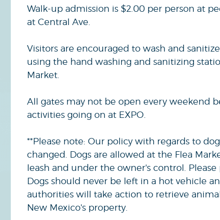
Walk-up admission is $2.00 per person at pe
at Central Ave.
Visitors are encouraged to wash and sanitize
using the hand washing and sanitizing statio
Market.
All gates may not be open every weekend b
activities going on at EXPO.
**Please note: Our policy with regards to dog
changed. Dogs are allowed at the Flea Mark
leash and under the owner's control. Please 
Dogs should never be left in a hot vehicle a
authorities will take action to retrieve anima
New Mexico's property.