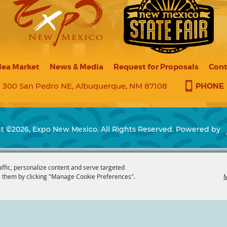
lea Market
News & Media
Request for Proposals
Cont
PHONE
300 San Pedro NE, Albuquerque, NM 87108
t ©2026, Expo New Mexico. All Rights Reserved.
Powered by
affic, personalize content and serve targeted
 them by clicking "Manage Cookie Preferences".
M