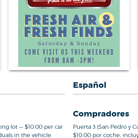
Español
Compradores
ing lot — $10.00 per car
Puerta 3 (San Pedro y C
duals in the vehicle.
$10.00 por coche, inclu