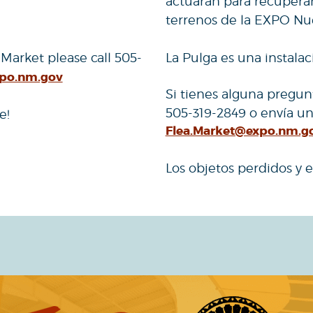
actuarán para recuperar 
terrenos de la EXPO Nu
 Market please call 505-
La Pulga es una instala
xpo.nm.gov
Si tienes alguna pregun
505-319-2849 o envía un
e!
Flea.Market@expo.nm.g
Los objetos perdidos y e