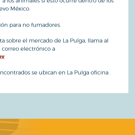
a los animales si esto ocurre dentro de los
evo México.
ción para no fumadores.
ta sobre el mercado de La Pulga, llama al
 correo electrónico a
ov
ncontrados se ubican en La Pulga oficina .