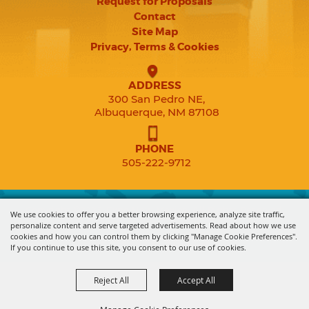
Request for Proposals
Contact
Site Map
Privacy, Terms & Cookies
ADDRESS
300 San Pedro NE,
Albuquerque, NM 87108
PHONE
505-222-9712
Copyright ©2026, Expo New Mexico. All Rights Reserved.
We use cookies to offer you a better browsing experience, analyze site traffic,
personalize content and serve targeted advertisements. Read about how we use
cookies and how you can control them by clicking "Manage Cookie Preferences".
Powered by
If you continue to use this site, you consent to our use of cookies.
Reject All
Accept All