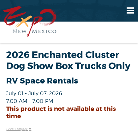
2026 Enchanted Cluster
Dog Show Box Trucks Only
RV Space Rentals
July 01 - July 07, 2026
7:00 AM - 7:00 PM
This product is not available at this
time
Select Language
▼