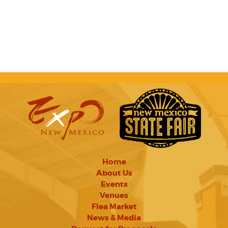
Home
About Us
Events
Venues
Flea Market
News & Media