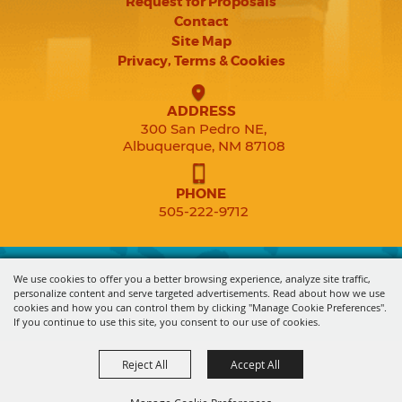
Request for Proposals
Contact
Site Map
Privacy, Terms & Cookies
ADDRESS
300 San Pedro NE,
Albuquerque, NM 87108
PHONE
505-222-9712
Copyright ©2026, Expo New Mexico. All Rights Reserved.
We use cookies to offer you a better browsing experience, analyze site traffic,
personalize content and serve targeted advertisements. Read about how we use
cookies and how you can control them by clicking "Manage Cookie Preferences".
Powered by
If you continue to use this site, you consent to our use of cookies.
Reject All
Accept All