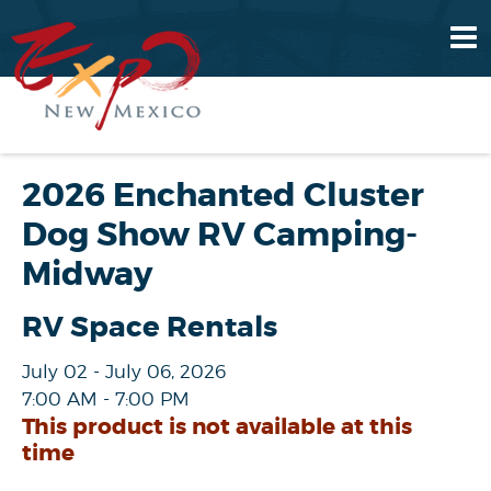
2026 Enchanted Cluster
Dog Show RV Camping-
Midway
RV Space Rentals
July 02 - July 06, 2026
7:00 AM - 7:00 PM
This product is not available at this
time