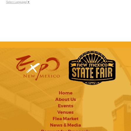
Select Language
▼
Home
About Us
Events
Venues
Flea Market
News & Media